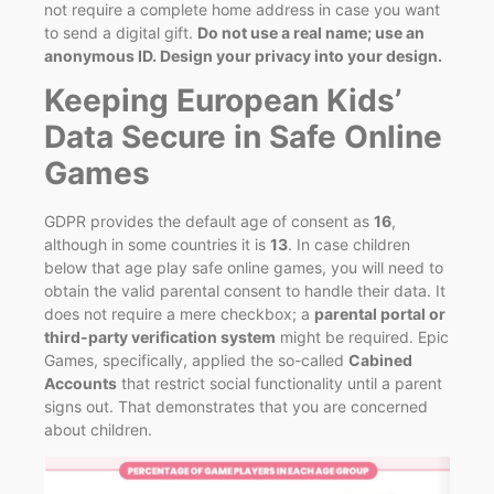
not require a complete home address in case you want
to send a digital gift.
Do not use a real name; use an
anonymous ID.
Design your privacy into your design.
Keeping European Kids’
Data Secure in Safe Online
Games
GDPR provides the default age of consent as
16
,
although in some countries it is
13
. In case children
below that age play safe online games, you will need to
obtain the valid parental consent to handle their data. It
does not require a mere checkbox; a
parental portal or
third-party verification system
might be required. Epic
Games, specifically, applied the so-called
Cabined
Accounts
that restrict social functionality until a parent
signs out. That demonstrates that you are concerned
about children.