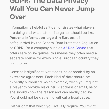
GDPR: The Data Privacy
Wall You Can Never Jump
Over
Information is helpful as it demonstrates what players
are doing and what safe online games should be like.
Personal information is gold in Europe.
It is
safeguarded by the General Data Protection Regulation
or
GDPR
. For a company such as
32 Red Casino
that
offers safe online games, this means they often need a
separate license for every single European country they
want to be in.
Consent is significant, yet it can’t be concealed by an
extensive agreement. Each kind of data should be
explicitly authorized. As an example, when you request
a player to provide his or her IP address or email, he or
she should know the reason and can readily decline.
You should not be gathering without a legal cause.
Gather only that which you actually require. You might