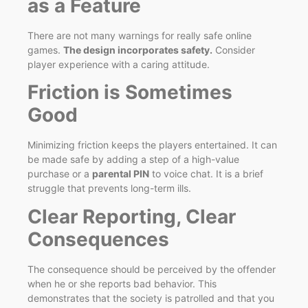
as a Feature
There are not many warnings for really safe online
games.
The design incorporates safety.
Consider
player experience with a caring attitude.
Friction is Sometimes
Good
Minimizing friction keeps the players entertained. It can
be made safe by adding a step of a high-value
purchase or a
parental PIN
to voice chat. It is a brief
struggle that prevents long-term ills.
Clear Reporting, Clear
Consequences
The consequence should be perceived by the offender
when he or she reports bad behavior. This
demonstrates that the society is patrolled and that you