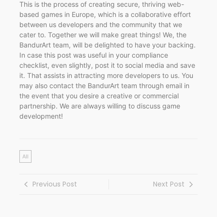
This is the process of creating secure, thriving web-
based games in Europe, which is a collaborative effort
between us developers and the community that we
cater to. Together we will make great things! We, the
BandurArt team, will be delighted to have your backing.
In case this post was useful in your compliance
checklist, even slightly, post it to social media and save
it. That assists in attracting more developers to us. You
may also contact the BandurArt team through email in
the event that you desire a creative or commercial
partnership. We are always willing to discuss game
development!
All
Previous Post
Next Post