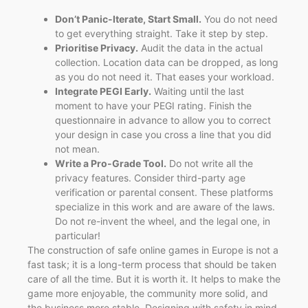
Don’t Panic-Iterate, Start Small.
You do not need
to get everything straight. Take it step by step.
Prioritise Privacy.
Audit the data in the actual
collection. Location data can be dropped, as long
as you do not need it. That eases your workload.
Integrate PEGI Early.
Waiting until the last
moment to have your PEGI rating. Finish the
questionnaire in advance to allow you to correct
your design in case you cross a line that you did
not mean.
Write a Pro-Grade Tool.
Do not write all the
privacy features. Consider third-party age
verification or parental consent. These platforms
specialize in this work and are aware of the laws.
Do not re-invent the wheel, and the legal one, in
particular!
The construction of safe online games in Europe is not a
fast task; it is a long-term process that should be taken
care of all the time. But it is worth it. It helps to make the
game more enjoyable, the community more solid, and
the business more stable. Designing with safety in mind