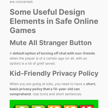
are concerned.
Some Useful Design
Elements in Safe Online
Games
Mute All Stranger Button
A
default option of turning off chat with non-friends
when the player is of a certain age (or all, with an
option) is a lot of grief saved.
Kid‑Friendly Privacy Policy
When you are going at kids, you need to have a
short,
basic privacy policy that a 10-year-old can
comprehend
. Use icons and short sentences.