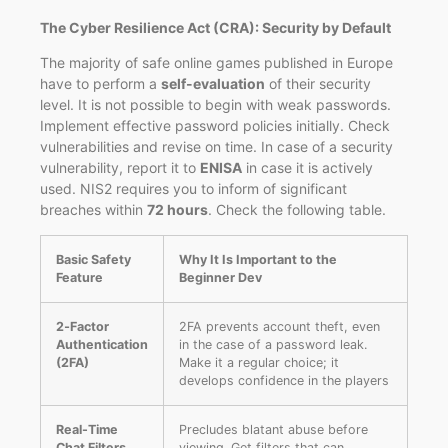
The Cyber Resilience Act (CRA): Security by Default
The majority of safe online games published in Europe
have to perform a
self-evaluation
of their security
level. It is not possible to begin with weak passwords.
Implement effective password policies initially. Check
vulnerabilities and revise on time. In case of a security
vulnerability, report it to
ENISA
in case it is actively
used. NIS2 requires you to inform of significant
breaches within
72 hours
. Check the following table.
Basic Safety
Why It Is Important to the
Feature
Beginner Dev
2‑Factor
2FA prevents account theft, even
Authentication
in the case of a password leak.
(2FA)
Make it a regular choice; it
develops confidence in the players
Real-Time
Precludes blatant abuse before
Chat Filters
viewing. Get filters that can