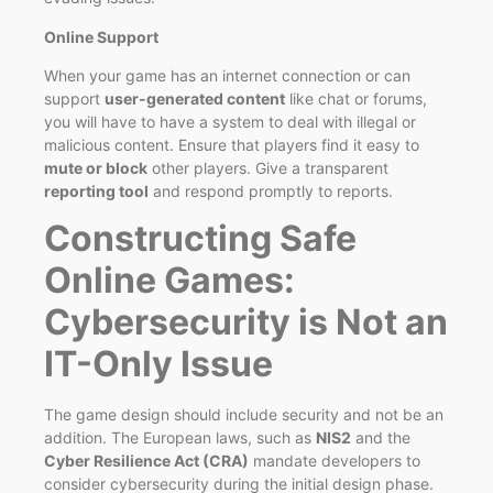
Online Support
When your game has an internet connection or can
support
user-generated content
like chat or forums,
you will have to have a system to deal with illegal or
malicious content. Ensure that players find it easy to
mute or block
other players. Give a transparent
reporting tool
and respond promptly to reports.
Constructing Safe
Online Games:
Cybersecurity is Not an
IT-Only Issue
The game design should include security and not be an
addition. The European laws, such as
NIS2
and the
Cyber Resilience Act (CRA)
mandate developers to
consider cybersecurity during the initial design phase.