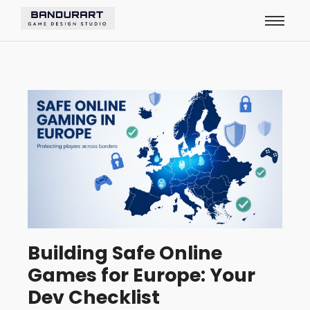
Building Safe Online
Games for Europe: Your
Dev Checklist