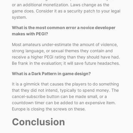
or an additional monetization. Laws change as the
game does. Consider it as a security patch to your legal
system.
What is the most common error a novice developer
makes with PEGI?
Most amateurs under-estimate the amount of violence,
strong language, or sexual themes they contain and
receive a higher PEGI rating than they should have had.
Be frank in the evaluation; it will save future headaches.
What is a Dark Pattern in game design?
It is a gimmick that causes the players to do something
that they did not intend, typically to spend money. The
cancel-subscribe button can be made small, or a
countdown timer can be added to an expensive item.
Europe is closing the screws on these.
Conclusion