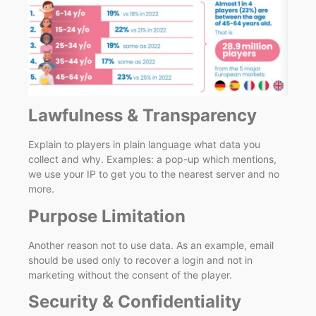
Lawfulness & Transparency
Explain to players in plain language what data you
collect and why. Examples: a pop-up which mentions,
we use your IP to get you to the nearest server and no
more.
Purpose Limitation
Another reason not to use data. As an example, email
should be used only to recover a login and not in
marketing without the consent of the player.
Security & Confidentiality