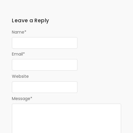
Leave a Reply
Name
*
Email
*
Website
Message
*