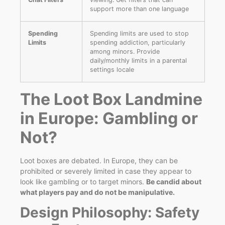
support more than one language
Spending
Spending limits are used to stop
Limits
spending addiction, particularly
among minors. Provide
daily/monthly limits in a parental
settings locale
The Loot Box Landmine
in Europe: Gambling or
Not?
Loot boxes are debated. In Europe, they can be
prohibited or severely limited in case they appear to
look like gambling or to target minors.
Be candid about
what players pay and do not be manipulative.
Design Philosophy: Safety