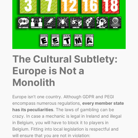
The Cultural Subtlety:
Europe is Not a
Monolith
Europe isn’t one country. Although GDPR and PEGI
encompass numerous regulations,
every member state
has its peculiarities
. The laws of gambling can be
crazy. In case a mechanic is legal in Ireland and illegal
in Belgium, you will have to block it to players in
Belgium. Fitting into local legislation is respectful and
will ensure that you are not in violation: