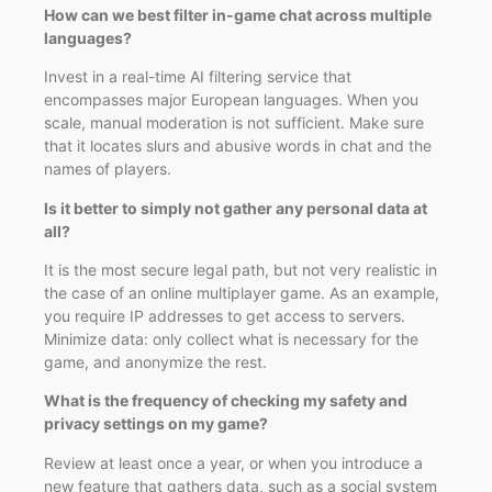
How can we best filter in-game chat across multiple
languages?
Invest in a real-time AI filtering service that
encompasses major European languages. When you
scale, manual moderation is not sufficient. Make sure
that it locates slurs and abusive words in chat and the
names of players.
Is it better to simply not gather any personal data at
all?
It is the most secure legal path, but not very realistic in
the case of an online multiplayer game. As an example,
you require IP addresses to get access to servers.
Minimize data: only collect what is necessary for the
game, and anonymize the rest.
What is the frequency of checking my safety and
privacy settings on my game?
Review at least once a year, or when you introduce a
new feature that gathers data, such as a social system