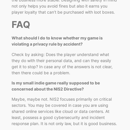
not only helps you avoid fines but also it earns you
player loyalty that can’t be purchased with loot boxes.
FAQ
What should I do to know whether my game is
violating a privacy rule by accident?
Check by asking: Does the player understand what
they do with their personal data, and can they easily
get it to stop? In case any of the answers is not clear,
then there could be a problem.
Is my small indie game really supposed to be
concerned about the NIS2 Directive?
Maybe, maybe not. NIS2 focuses primarily on critical
sectors. You may be covered in case you are using
shared online services like cloud or data centers. At
least, possess a good cybersecurity and incident
response plan. It is not only law, but it is good business.