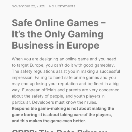
November 22, 2025
-
No Comments
Safe Online Games –
It’s the Only Gaming
Business in Europe
When you are designing an online game and you need
to target Europe, you can’t do it with good gameplay.
The safety regulations assist you in making a successful
impression. Failing to heed safe online games and you
may end up losing your reputation and be fined in a big
way. European officials and parents are very concerned
about the safety of people, and youth players in
particular. Developers must know their rules.
Responsible game-making is not about making the
game boring; it is about taking care of the players,
and this makes the game even better.