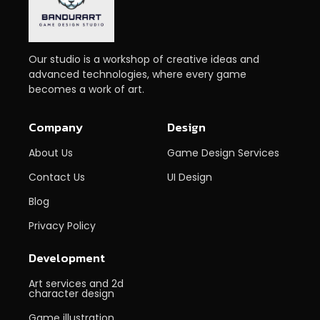
Our studio is a workshop of creative ideas and
advanced technologies, where every game
becomes a work of art.
Company
Design
About Us
Game Design Services
Contact Us
UI Design
Blog
Privacy Policy
Development
Art services and 2d
character design
Game illustration