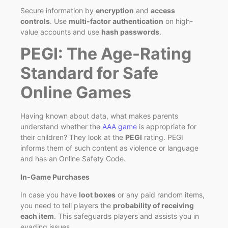
Secure information by
encryption
and
access
controls
. Use
multi-factor authentication
on high-
value accounts and use
hash passwords
.
PEGI: The Age-Rating
Standard for Safe
Online Games
Having known about data, what makes parents
understand whether the
AAA game
is appropriate for
their children? They look at the
PEGI
rating. PEGI
informs them of such content as violence or language
and has an Online Safety Code.
In‑Game Purchases
In case you have
loot boxes
or any paid random items,
you need to tell players the
probability of receiving
each item
. This safeguards players and assists you in
evading issues.