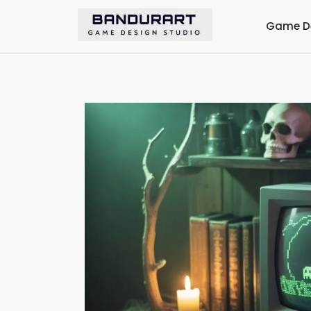
Game De