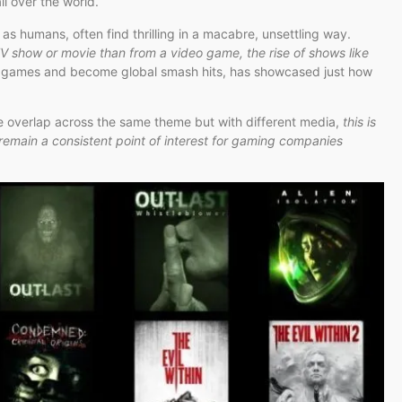
l over the world.
 humans, often find thrilling in a macabre, unsettling way.
TV show or movie than from a video game, the rise of shows like
m games and become global smash hits, has showcased just how
e overlap across the same theme but with different media,
this is
remain a consistent point of interest for gaming companies