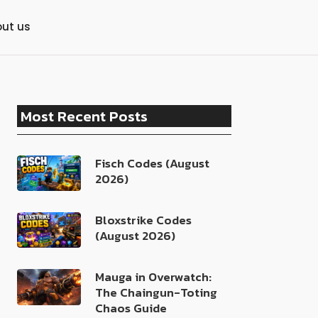
ut us
Most Recent Posts
Fisch Codes (August
2026)
Bloxstrike Codes
(August 2026)
Mauga in Overwatch:
The Chaingun-Toting
Chaos Guide