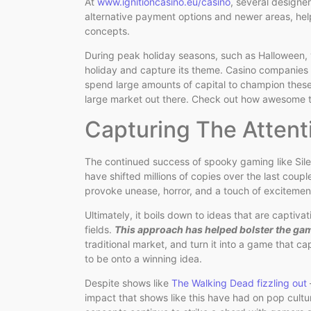
At
www.ignitioncasino.eu/casino
, several designe
alternative payment options and newer areas, help
concepts.
During peak holiday seasons, such as Halloween, y
holiday and capture its theme. Casino companies 
spend large amounts of capital to champion these 
large market out there. Check out how awesome t
Capturing The Atten
The continued success of spooky gaming like Silen
have shifted millions of copies over the last cou
provoke unease, horror, and a touch of excitement
Ultimately, it boils down to ideas that are captiv
fields.
This approach has helped bolster the gam
traditional market, and turn it into a game that c
to be onto a winning idea.
Despite shows like
The Walking Dead fizzling out
impact that shows like this have had on pop cultu