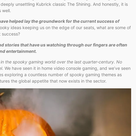
 deeply unsettling Kubrick classic The Shining. And honestly, it is
 well.
 have helped lay the groundwork for the current success of
pooky ideas keeping us on the edge of our seats, what are some of
t success?
 stories that have us watching through our fingers are often
and entertainment.
 in the spooky gaming world over the last quarter-century. No
l.
We have seen it in home video console gaming, and we’ve seen
nies exploring a countless number of spooky gaming themes as
ures the global appetite that now exists in the sector.