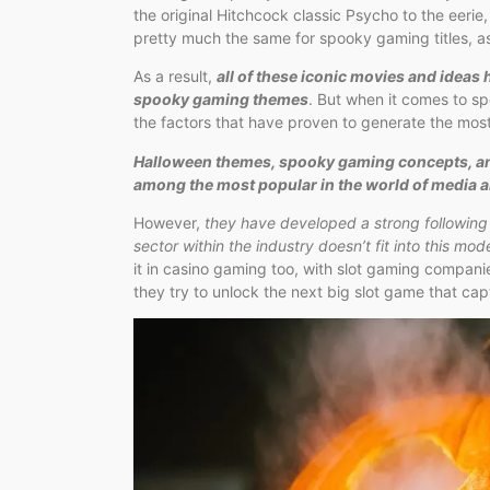
the original Hitchcock classic Psycho to the eerie,
pretty much the same for spooky gaming titles, as
As a result,
all of these iconic movies and ideas
spooky gaming themes
. But when it comes to s
the factors that have proven to generate the mos
Halloween themes, spooky gaming concepts, and
among the most popular in the world of media 
However,
they have developed a strong following
sector within the industry doesn’t fit into this mode
it in casino gaming too, with slot gaming compa
they try to unlock the next big slot game that capt