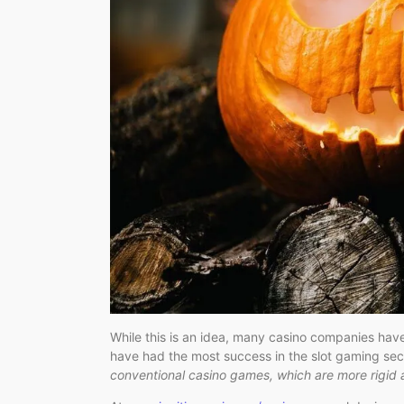
While this is an idea, many casino companies have
have had the most success in the slot gaming sec
conventional casino games, which are more rigid