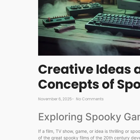
Creative Ideas a
Concepts of Sp
November 6, 2025
-
No Comments
Exploring Spooky G
If a film, TV show, game, or idea is thrilling or s
of the great spooky films of the 20th century dev