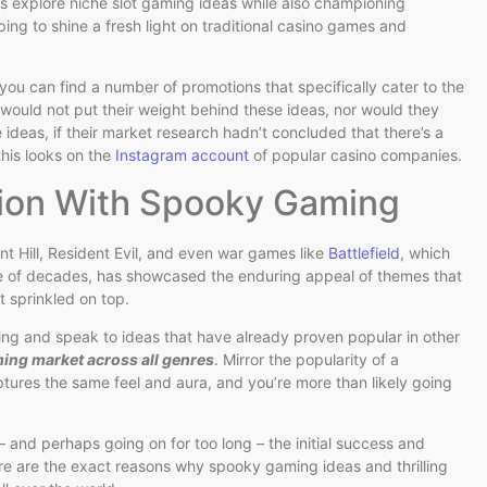
rs explore niche slot gaming ideas while also championing
ing to shine a fresh light on traditional casino games and
ou can find a number of promotions that specifically cater to the
would not put their weight behind these ideas, nor would they
ideas, if their market research hadn’t concluded that there’s a
his looks on the
Instagram account
of popular casino companies.
tion With Spooky Gaming
t Hill, Resident Evil, and even war games like
Battlefield
, which
ple of decades, has showcased the enduring appeal of themes that
 sprinkled on top.
ating and speak to ideas that have already proven popular in other
ing market across all genres
. Mirror the popularity of a
aptures the same feel and aura, and you’re more than likely going
– and perhaps going on for too long – the initial success and
re are the exact reasons why spooky gaming ideas and thrilling