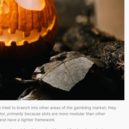
 tried to branch into other areas of the gambling market; they
tor,
primarily because slots are more modular than other
 and have a tighter framework.