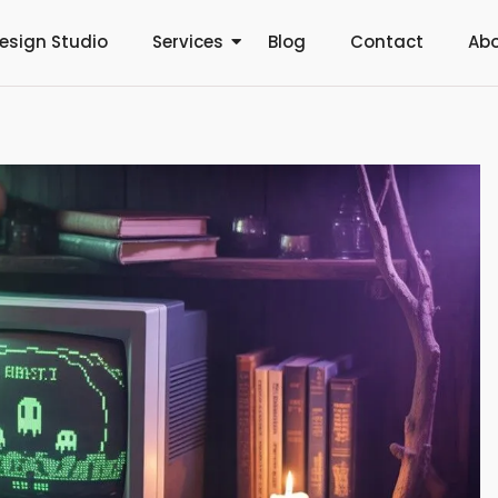
sign Studio
Services
Blog
Contact
Abo