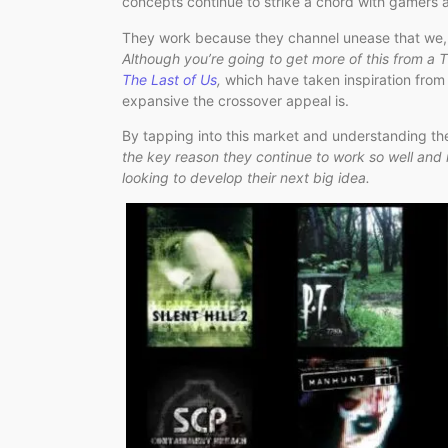
concepts continue to strike a chord with gamers al
They work because they channel unease that we, as
Although you’re going to get more of this from a 
The Last of Us
,
which have taken inspiration fro
expansive the crossover appeal is.
By tapping into this market and understanding th
the key reason they continue to work so well and 
looking to develop their next big idea.