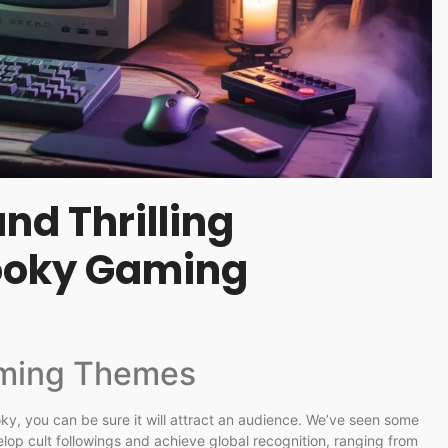
nd Thrilling
ooky Gaming
aming Themes
pooky, you can be sure it will attract an audience. We’ve seen some
elop cult followings and achieve global recognition, ranging from