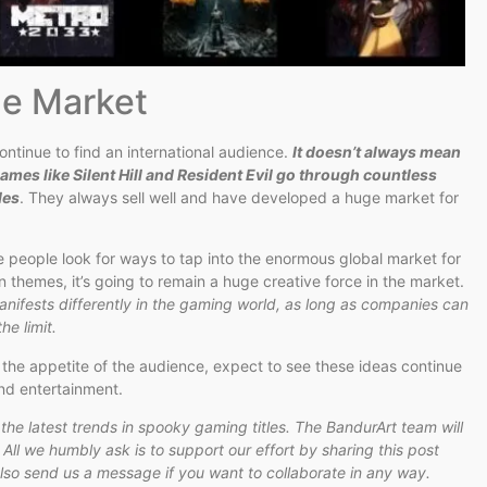
he Market
ontinue to find an international audience.
It doesn’t always mean
mes like Silent Hill and Resident Evil go through countless
des
. They always sell well and have developed a huge market for
people look for ways to tap into the enormous global market for
n themes, it’s going to remain a huge creative force in the market.
 manifests differently in the gaming world, as long as companies can
the limit.
 the appetite of the audience, expect to see these ideas continue
nd entertainment.
the latest trends in spooky gaming titles. The BandurArt team will
ll we humbly ask is to support our effort by sharing this post
lso send us a message if you want to collaborate in any way.