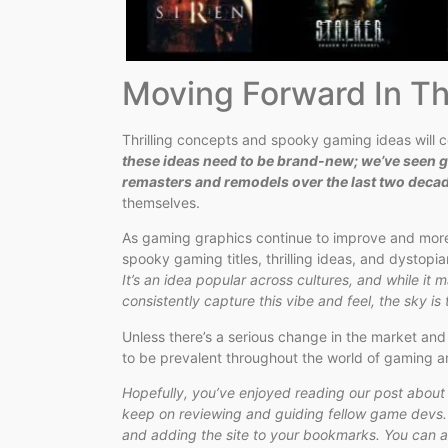
Moving Forward In T
Thrilling concepts and spooky gaming ideas will c
these ideas need to be brand-new; we’ve seen ga
remasters and remodels over the last two deca
themselves.
As gaming graphics continue to improve and more 
spooky gaming titles, thrilling ideas, and dystopia
It’s an idea popular across cultures, and while it
consistently capture this vibe and feel, the sky is 
Unless there’s a serious change in the market and
to be prevalent throughout the world of gaming a
Hopefully, you’ve enjoyed reading our post about 
keep on reviewing and guiding fellow game devs. A
and adding the site to your bookmarks. You can a