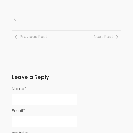
All
Previous Post
Next Post
Leave a Reply
Name
*
Email
*