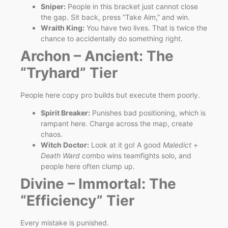
Sniper:
People in this bracket just cannot close
the gap. Sit back, press “Take Aim,” and win.
Wraith King:
You have two lives. That is twice the
chance to accidentally do something right.
Archon – Ancient: The
“Tryhard” Tier
People here copy pro builds but execute them poorly.
Spirit Breaker:
Punishes bad positioning, which is
rampant here. Charge across the map, create
chaos.
Witch Doctor:
Look at it go! A good
Maledict
+
Death Ward
combo wins teamfights solo, and
people here often clump up.
Divine – Immortal: The
“Efficiency” Tier
Every mistake is punished.