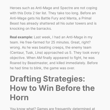
Heroes such as Anti-Mage and Spectre are not coping
with this Dota 2 tier list. They take too long. Before an
Anti-Mage gets his Battle Fury and Manta, a Primal
Beast has already shattered all his outer towers and is
knocking on the barracks.
Real example:
Last week, I had an Anti-Mage in my
team. He free-farmed for 25 minutes. Great, right?
wrong. As he was beating creeps, the enemy team
(Centaur, Tusk, Lina) approached us 5. They took every
objective. When AM finally appeared to fight, he was
Roared by Beastmaster, and killed immediately. Before
he had time to blink, the game was over.
Drafting Strategies:
How to Win Before the
Horn
You know what? Games are frequently determined at