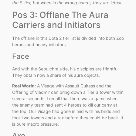
the S-tier, but when in the wrong hands, they are lethal.
Pos 3: Offlane The Aura
Carriers and Initiators
The offlane in this Dota 2 tier list is divided into both Zoo
heroes and heavy initiators.
Face
And with the Sepulchre side, his disciples are frightful.
They obtain now a share of his aura objects.
Real World:
A Visage with Assault Cuirass and the
Offering of Vladmir can bring down a Tier 3 tower within
several seconds. I recall that there was a game when
the enemy team had sent 4 heroes to kill our carry at
the top. Our Visage had gone in mid with his birds and
took two towers and a rax before they could be back. It
is pure macro pressure.
Axe