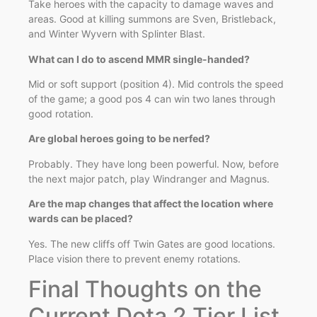
Take heroes with the capacity to damage waves and
areas. Good at killing summons are Sven, Bristleback,
and Winter Wyvern with Splinter Blast.
What can I do to ascend MMR single-handed?
Mid or soft support (position 4). Mid controls the speed
of the game; a good pos 4 can win two lanes through
good rotation.
Are global heroes going to be nerfed?
Probably. They have long been powerful. Now, before
the next major patch, play Windranger and Magnus.
Are the map changes that affect the location where
wards can be placed?
Yes. The new cliffs off Twin Gates are good locations.
Place vision there to prevent enemy rotations.
Final Thoughts on the
Current Dota 2 Tier List