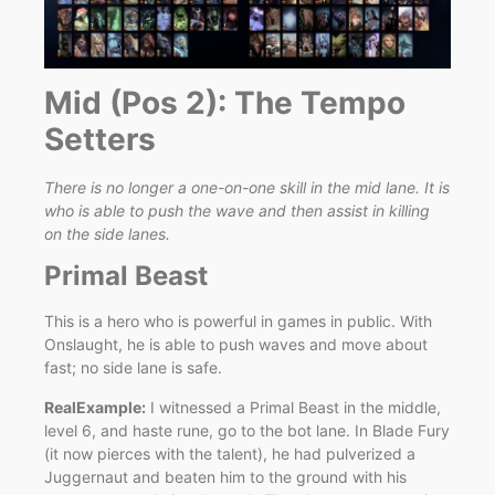
Mid (Pos 2): The Tempo
Setters
There is no longer a one-on-one skill in the mid lane. It is
who is able to push the wave and then assist in killing
on the side lanes.
Primal Beast
This is a hero who is powerful in games in public. With
Onslaught, he is able to push waves and move about
fast; no side lane is safe.
RealExample:
I witnessed a Primal Beast in the middle,
level 6, and haste rune, go to the bot lane. In Blade Fury
(it now pierces with the talent), he had pulverized a
Juggernaut and beaten him to the ground with his