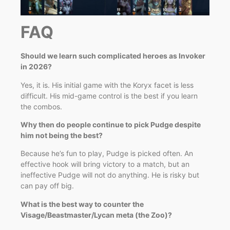
FAQ
Should we learn such complicated heroes as Invoker
in 2026?
Yes, it is. His initial game with the Koryx facet is less
difficult. His mid-game control is the best if you learn
the combos.
Why then do people continue to pick Pudge despite
him not being the best?
Because he’s fun to play, Pudge is picked often. An
effective hook will bring victory to a match, but an
ineffective Pudge will not do anything. He is risky but
can pay off big.
What is the best way to counter the
Visage/Beastmaster/Lycan meta (the Zoo)?