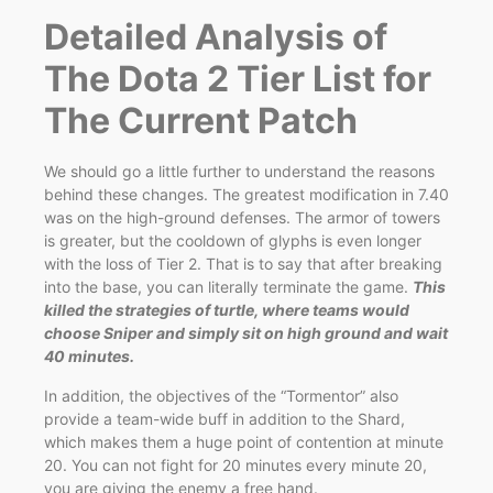
Detailed Analysis of
The Dota 2 Tier List for
The Current Patch
We should go a little further to understand the reasons
behind these changes. The greatest modification in 7.40
was on the high-ground defenses. The armor of towers
is greater, but the cooldown of glyphs is even longer
with the loss of Tier 2. That is to say that after breaking
into the base, you can literally terminate the game.
This
killed the strategies of turtle, where teams would
choose Sniper and simply sit on high ground and wait
40 minutes.
In addition, the objectives of the “Tormentor” also
provide a team-wide buff in addition to the Shard,
which makes them a huge point of contention at minute
20. You can not fight for 20 minutes every minute 20,
you are giving the enemy a free hand.