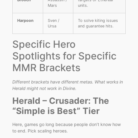
Mars
units.
Harpoon
Sven /
To solve kiting issues
Ursa
and guarantee hits.
Specific Hero
Spotlights for Specific
MMR Brackets
Different brackets have different metas. What works in
Herald might not work in Divine.
Herald – Crusader: The
“Simple is Best” Tier
Here, games go long because people don’t know how
to end. Pick scaling heroes.