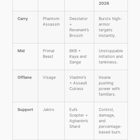
2026
Carry
Phantom
Desolator
Bursts high-
Assassin
+
armor
Revenant’s
targets
Brooch
instantly.
Mid
Primal
BKB +
Unstoppable
Beast
Kaya and
initiation and
Sange
tankiness.
Offlane
Visage
Vladmir’s
Insane
+ Assault
pushing
Cuirass
power with
familiars.
Support
Jakiro
Eul’s
Control,
Scepter +
damage,
Aghanim’s
and
Shard
percentage-
based burn.