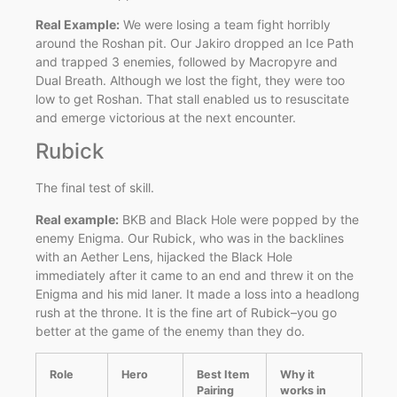
Real Example:
We were losing a team fight horribly
around the Roshan pit. Our Jakiro dropped an Ice Path
and trapped 3 enemies, followed by Macropyre and
Dual Breath. Although we lost the fight, they were too
low to get Roshan. That stall enabled us to resuscitate
and emerge victorious at the next encounter.
Rubick
The final test of skill.
Real example:
BKB and Black Hole were popped by the
enemy Enigma. Our Rubick, who was in the backlines
with an Aether Lens, hijacked the Black Hole
immediately after it came to an end and threw it on the
Enigma and his mid laner. It made a loss into a headlong
rush at the throne. It is the fine art of Rubick–you go
better at the game of the enemy than they do.
Role
Hero
Best Item
Why it
Pairing
works in