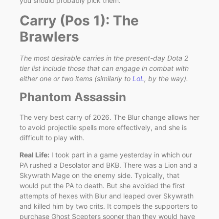
you should probably pick them.
Carry (Pos 1): The
Brawlers
The most desirable carries in the present-day Dota 2
tier list include those that can engage in combat with
either one or two items (similarly to
LoL
, by the way).
Phantom Assassin
The very best carry of 2026. The Blur change allows her
to avoid projectile spells more effectively, and she is
difficult to play with.
Real Life:
I took part in a game yesterday in which our
PA rushed a Desolator and BKB. There was a Lion and a
Skywrath Mage on the enemy side. Typically, that
would put the PA to death. But she avoided the first
attempts of hexes with Blur and leaped over Skywrath
and killed him by two crits. It compels the supporters to
purchase Ghost Scepters sooner than they would have