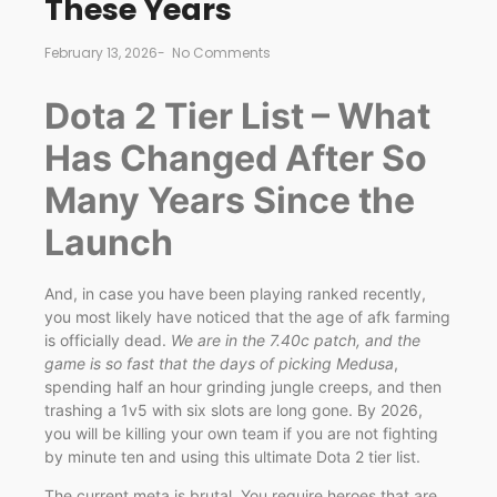
These Years
February 13, 2026
-
No Comments
Dota 2 Tier List – What
Has Changed After So
Many Years Since the
Launch
And, in case you have been playing ranked recently,
you most likely have noticed that the age of afk farming
is officially dead.
We are in the 7.40c patch, and the
game is so fast that the days of picking Medusa
,
spending half an hour grinding jungle creeps, and then
trashing a 1v5 with six slots are long gone. By 2026,
you will be killing your own team if you are not fighting
by minute ten and using this ultimate Dota 2 tier list.
The current meta is brutal. You require heroes that are