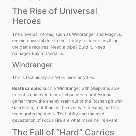
The Rise of Universal
Heroes
The universal heroes, such as Windranger and Magnus,
remain powerful due to their ability to create anything
the game requires. Need a pipe? Build it. Need
damage? Buy a Daedalus.
Windranger
This is technically an A-tier mid/carry flex.
Real Example:
Such a Windranger with Gleipnir is able
to root a complete team. I observed a professional
gamer throw the enemy team out of the Roshan pit with
Gale Force, root them in the river with Gleipnir, and his
team grabs the Aegis. That utility and the mad
devastation of Focus Fire are what make her relevant.
The Fall of “Hard” Carries