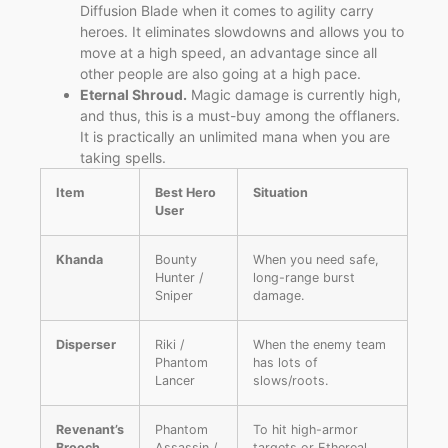
Diffusion Blade when it comes to agility carry
heroes. It eliminates slowdowns and allows you to
move at a high speed, an advantage since all
other people are also going at a high pace.
Eternal Shroud.
Magic damage is currently high,
and thus, this is a must-buy among the offlaners.
It is practically an unlimited mana when you are
taking spells.
Item
Best Hero
Situation
User
Khanda
Bounty
When you need safe,
Hunter /
long-range burst
Sniper
damage.
Disperser
Riki /
When the enemy team
Phantom
has lots of
Lancer
slows/roots.
Revenant’s
Phantom
To hit high-armor
Brooch
Assassin /
targets or Ethereal