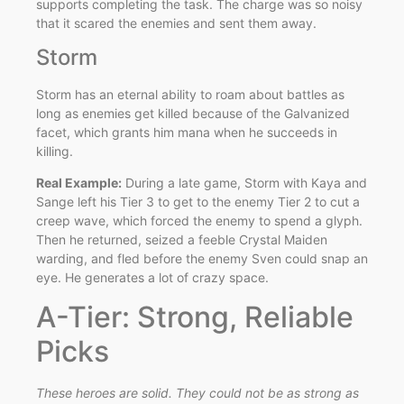
supports completing the task. The charge was so noisy
that it scared the enemies and sent them away.
Storm
Storm has an eternal ability to roam about battles as
long as enemies get killed because of the Galvanized
facet, which grants him mana when he succeeds in
killing.
Real Example:
During a late game, Storm with Kaya and
Sange left his Tier 3 to get to the enemy Tier 2 to cut a
creep wave, which forced the enemy to spend a glyph.
Then he returned, seized a feeble Crystal Maiden
warding, and fled before the enemy Sven could snap an
eye. He generates a lot of crazy space.
A-Tier: Strong, Reliable
Picks
These heroes are solid. They could not be as strong as