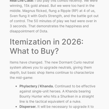
Real Life Case:
I did play this combo recently. We were
winning, 15k gold ahead. But we were too hard in the
middle. Magnus flicked, flung a Ripple (RP) at 4 of us,
Sven flung it with God’s Strength, and the battle got out
of control. The 50 minutes of play we had were over in
3 seconds. That demonstrates the happiness and
disappointment of Dota.
Itemization in 2026:
What to Buy?
Items have changed. The new Dormant Curio neutral
system allows you to upgrade neutrals, giving them
depth, but basic shop items continue to characterize
the mid-game:
Phylactery / Khanda.
Continued to be effective
against single-unit heroes. A Khanda bearing
Bounty Hunter who hits a Shuriken in a straight
line is the tactical equivalent of a nuke.
Disperser.
It will be necessary to upgrade it to