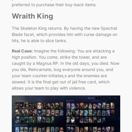
preferred to purchase their buy-back items.
Wraith King
The Skeleton King returns. By having the new Spectral
Blade facet, which provides him with curse damage on
hits, he is able to slice tanks.
Real Case:
Imagine the following: You are attacking a
high position. You come, strike the tower, and are
caught by a Magnus RP. In the old days, you died. Now
you die, Reincarnate, bog everyone around you, and
your team counter-initiates,s and the enemies are
slowed. It is the final get out of jail free card, which
allows your team to play with violence.