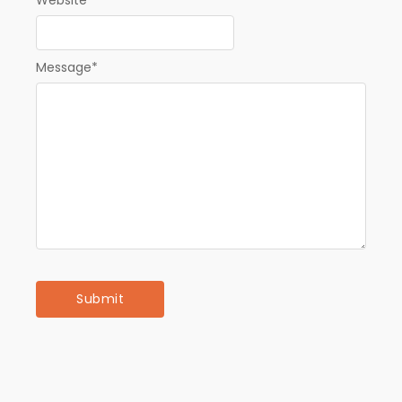
Website
Message
*