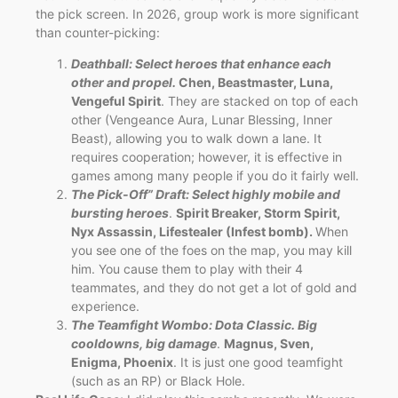
the pick screen. In 2026, group work is more significant
than counter-picking:
Deathball: Select heroes that enhance each
other and propel.
Chen, Beastmaster, Luna,
Vengeful Spirit
. They are stacked on top of each
other (Vengeance Aura, Lunar Blessing, Inner
Beast), allowing you to walk down a lane. It
requires cooperation; however, it is effective in
games among many people if you do it fairly well.
The Pick-Off” Draft: Select highly mobile and
bursting heroes
.
Spirit Breaker, Storm Spirit,
Nyx Assassin, Lifestealer (Infest bomb).
When
you see one of the foes on the map, you may kill
him. You cause them to play with their 4
teammates, and they do not get a lot of gold and
experience.
The Teamfight Wombo: Dota Classic. Big
cooldowns, big damage
.
Magnus, Sven,
Enigma, Phoenix
. It is just one good teamfight
(such as an RP) or Black Hole.