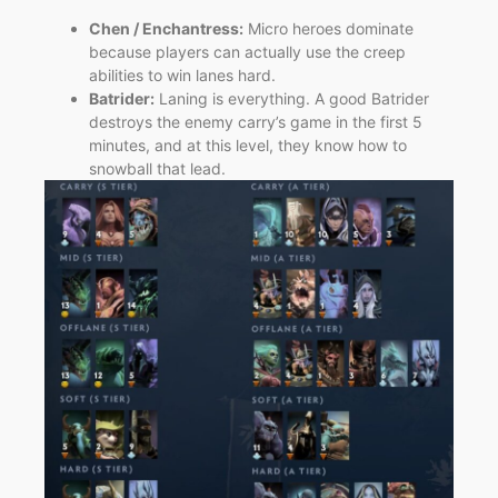
Chen / Enchantress:
Micro heroes dominate
because players can actually use the creep
abilities to win lanes hard.
Batrider:
Laning is everything. A good Batrider
destroys the enemy carry’s game in the first 5
minutes, and at this level, they know how to
snowball that lead.