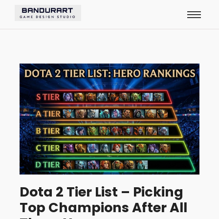
Dota 2 Tier List – Picking
Top Champions After All