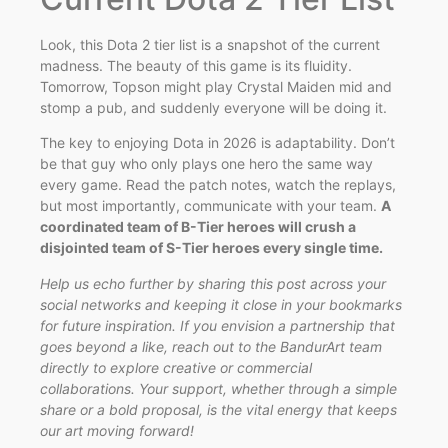
Look, this Dota 2 tier list is a snapshot of the current
madness. The beauty of this game is its fluidity.
Tomorrow, Topson might play Crystal Maiden mid and
stomp a pub, and suddenly everyone will be doing it.
The key to enjoying Dota in 2026 is adaptability. Don’t
be that guy who only plays one hero the same way
every game. Read the patch notes, watch the replays,
but most importantly, communicate with your team.
A
coordinated team of B-Tier heroes will crush a
disjointed team of S-Tier heroes every single time.
Help us echo further by sharing this post across your
social networks and keeping it close in your bookmarks
for future inspiration. If you envision a partnership that
goes beyond a like, reach out to the BandurArt team
directly to explore creative or commercial
collaborations. Your support, whether through a simple
share or a bold proposal, is the vital energy that keeps
our art moving forward!