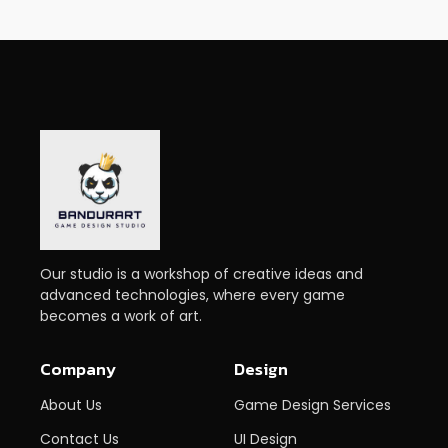
Our studio is a workshop of creative ideas and
advanced technologies, where every game
becomes a work of art.
Company
Design
About Us
Game Design Services
Contact Us
UI Design