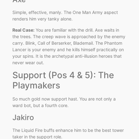
Simple, effective, manly. The One Man Army aspect
renders him very tanky alone.
Real Case:
You are familiar with the drill. Axe waits in
the trees. The creep wave is approached by the enemy
carry. Blink, Call of Berserker, Blademail. The Phantom
Lancer is your enemy and he kills himself practically on
your spins. It is the archetypal anti-illusion heroes that
never wear out.
Support (Pos 4 & 5): The
Playmakers
So much gold now support hast. You are not only a
ward bot, but a fourth core.
Jakiro
The Liquid Fire buffs enhance him to be the best tower
taker in the support role.