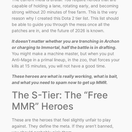
capable of holding a lane, rotating early, and becoming
strong without 20 minutes of free farm. This is the very
reason why I created this Dota 2 tier list. This list should
be able to guide you through the mess once all the
patches are in, and the future of 2026 is known.
It doesn’t matter whether you are trenching in Archon
or charging to Immortal, half the battle is in drafting.
You might make a machine master, but when you put
Anti-Mage in a primal lineup, in the zoo, that forces your
kills at 15 minutes, you will not have a good time.
These heroes are what is really working, what is bait,
and what you need to spam now to get up MMR.
The S-Tier: The “Free
MMR” Heroes
These are the heroes that feel slightly unfair to play
against. They define the meta. If they aren’t banned,