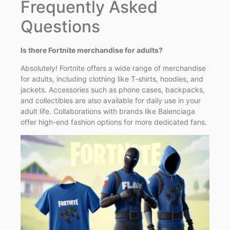
Frequently Asked
Questions
Is there Fortnite merchandise for adults?
Absolutely! Fortnite offers a wide range of merchandise
for adults, including clothing like T-shirts, hoodies, and
jackets. Accessories such as phone cases, backpacks,
and collectibles are also available for daily use in your
adult life. Collaborations with brands like Balenciaga
offer high-end fashion options for more dedicated fans.