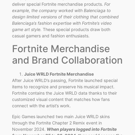
deliver special Fortnite merchandise products.
For
example, the company worked with Balenciaga to
design limited versions of their clothing that combined
Balenciaga’s fashion expertise with Fortnite’s video
game art style.
These special products draw both
casual gamers and fashion enthusiasts.
Fortnite Merchandise
and Brand Collaboration
Juice WRLD Fortnite Merchandise
After Juice WRLD’s passing, Fortnite launched special
items to recognize and preserve his musical impact.
Fortnite contains the Juice WRLD data thanks to their
customized visual content that matches how fans
connect with the artist’s work.
Epic Games launched two main Juice WRLD skins
through the Fortnite Chapter 2 Remix event in
November 2024.
When players logged into Fortnite