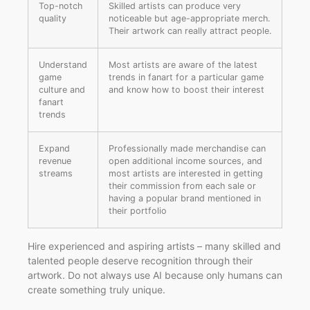
Top-notch
Skilled artists can produce very
quality
noticeable but age-appropriate merch.
Their artwork can really attract people.
Understand
Most artists are aware of the latest
game
trends in fanart for a particular game
culture and
and know how to boost their interest
fanart
trends
Expand
Professionally made merchandise can
revenue
open additional income sources, and
streams
most artists are interested in getting
their commission from each sale or
having a popular brand mentioned in
their portfolio
Hire experienced and aspiring artists – many skilled and
talented people deserve recognition through their
artwork. Do not always use AI because only humans can
create something truly unique.