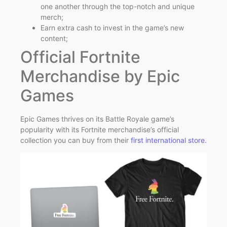
one another through the top-notch and unique
merch;
Earn extra cash to invest in the game’s new
content;
Official Fortnite
Merchandise by Epic
Games
Epic Games thrives on its Battle Royale game’s
popularity with its Fortnite merchandise’s official
collection you can buy from their
first international store
.