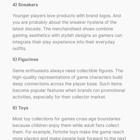
4) Sneakers
Younger players love products with brand logos. And
you are probably about the sneaker hysteria of the
latest decade. The merchandised shoes combine
gaming aesthetics with stylish designs so gamers can
integrate their play experience into their everyday
outfits.
5) Figurines
Game enthusiasts always need collectible figures. The
high-quality representations of game characters build
deep connections across the player base. Such items
become popular features when brands run promotional
activities, especially for their collector market.
6) Toys
Most toy collections for games cross age boundaries
because children enjoy them while adult fans collect
them. For example, Fortnite toys make the game reach
more players and make people look forward to the next