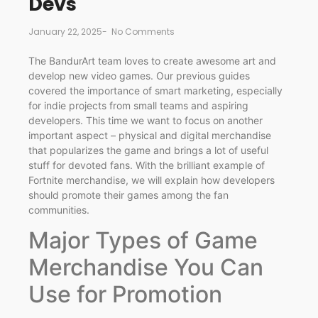
Devs
January 22, 2025
-
No Comments
The BandurArt team loves to create awesome art and
develop new video games. Our previous guides
covered the importance of smart marketing, especially
for indie projects from small teams and aspiring
developers. This time we want to focus on another
important aspect – physical and digital merchandise
that popularizes the game and brings a lot of useful
stuff for devoted fans. With the brilliant example of
Fortnite merchandise, we will explain how developers
should promote their games among the fan
communities.
Major Types of Game
Merchandise You Can
Use for Promotion