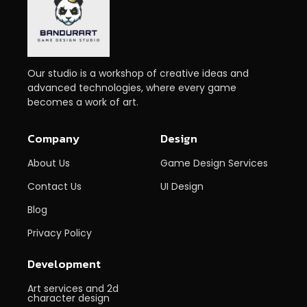
Our studio is a workshop of creative ideas and
advanced technologies, where every game
becomes a work of art.
Company
Design
About Us
Game Design Services
Contact Us
UI Design
Blog
Privacy Policy
Development
Art services and 2d
character design