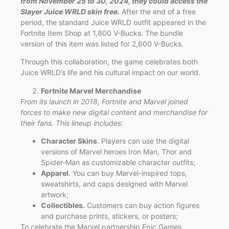
from November 25 to 30, 2024, they could access the
Slayer Juice WRLD skin free.
After the end of a free
period, the standard Juice WRLD outfit appeared in the
Fortnite Item Shop at 1,800 V-Bucks. The bundle
version of this item was listed for 2,600 V-Bucks.
Through this collaboration, the game celebrates both
Juice WRLD’s life and his cultural impact on our world.
Fortnite Marvel Merchandise
From its launch in 2018, Fortnite and Marvel joined
forces to make new digital content and merchandise for
their fans. This lineup includes:
Character Skins
. Players can use the digital
versions of Marvel heroes Iron Man, Thor and
Spider-Man as customizable character outfits;
Apparel
. You can buy Marvel-inspired tops,
sweatshirts, and caps designed with Marvel
artwork;
Collectibles.
Customers can buy action figures
and purchase prints, stickers, or posters;
To celebrate the Marvel partnership Epic Games