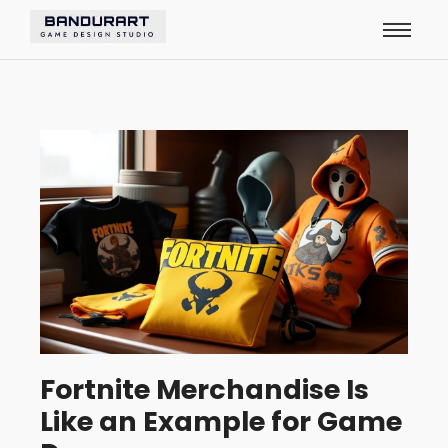
Fortnite Merchandise Is
Like an Example for Game