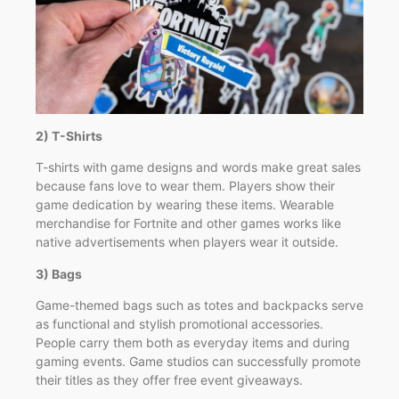
2) T-Shirts
T-shirts with game designs and words make great sales
because fans love to wear them. Players show their
game dedication by wearing these items. Wearable
merchandise for Fortnite and other games works like
native advertisements when players wear it outside.
3) Bags
Game-themed bags such as totes and backpacks serve
as functional and stylish promotional accessories.
People carry them both as everyday items and during
gaming events. Game studios can successfully promote
their titles as they offer free event giveaways.