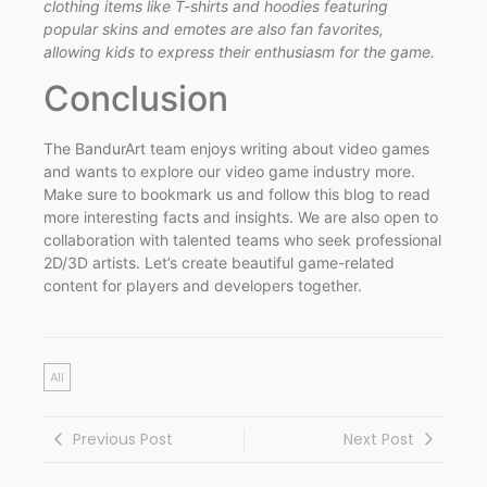
clothing items like T-shirts and hoodies featuring
popular skins and emotes are also fan favorites,
allowing kids to express their enthusiasm for the game.
Conclusion
The BandurArt team enjoys writing about video games
and wants to explore our video game industry more.
Make sure to bookmark us and follow this blog to read
more interesting facts and insights. We are also open to
collaboration with talented teams who seek professional
2D/3D artists. Let’s create beautiful game-related
content for players and developers together.
All
Previous Post
Next Post