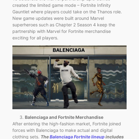
created the limited game mode – Fortnite Infinity
Gauntlet where players could take on the Thanos role.
New game updates were built around Marvel
superheroes such as Chapter 2 Season 4 keep the
partnership with Marvel for Fortnite merchandise
exciting for all players.
Balenciaga and Fortnite Merchandise
After entering the high-fashion market, Fortnite joined
forces with Balenciaga to make actual and digital
clothing sets.
The
Balenciaga Fortnite lineup
includes