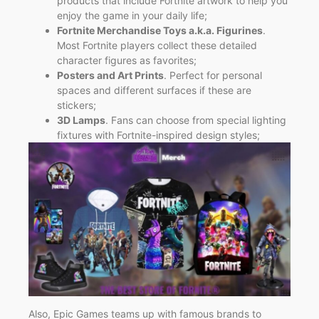
products that include Fortnite artwork to help you
enjoy the game in your daily life;
Fortnite Merchandise Toys a.k.a. Figurines
.
Most Fortnite players collect these detailed
character figures as favorites;
Posters and Art Prints
. Perfect for personal
spaces and different surfaces if these are
stickers;
3D Lamps
. Fans can choose from special lighting
fixtures with Fortnite-inspired design styles;
Also, Epic Games teams up with famous brands to