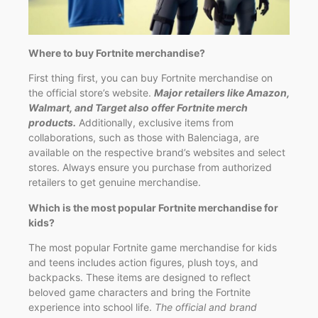
Where to buy Fortnite merchandise?
First thing first, you can buy Fortnite merchandise on
the official store’s website.
Major retailers like Amazon,
Walmart, and Target also offer Fortnite merch
products.
Additionally, exclusive items from
collaborations, such as those with Balenciaga, are
available on the respective brand’s websites and select
stores. Always ensure you purchase from authorized
retailers to get genuine merchandise.
Which is the most popular Fortnite merchandise for
kids?
The most popular Fortnite game merchandise for kids
and teens includes action figures, plush toys, and
backpacks. These items are designed to reflect
beloved game characters and bring the Fortnite
experience into school life.
The official and brand