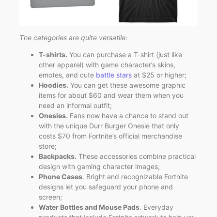
The categories are quite versatile:
T-shirts.
You can purchase a T-shirt (just like
other apparel) with game character’s skins,
emotes, and cute
battle stars
at $25 or higher;
Hoodies.
You can get these awesome graphic
items for about $60 and wear them when you
need an informal outfit;
Onesies.
Fans now have a chance to stand out
with the unique Durr Burger Onesie that only
costs $70 from Fortnite’s official merchandise
store;
Backpacks.
These accessories combine practical
design with gaming character images;
Phone Cases
. Bright and recognizable Fortnite
designs let you safeguard your phone and
screen;
Water Bottles and Mouse Pads
. Everyday