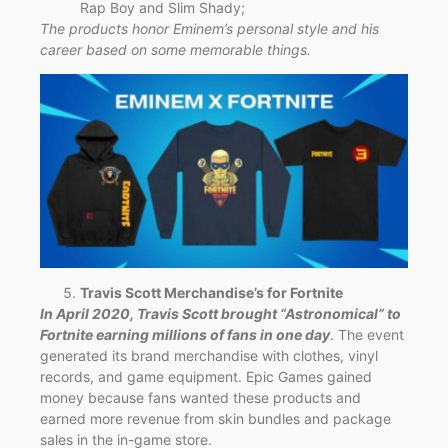
Rap Boy and Slim Shady;
The products honor Eminem’s personal style and his
career based on some memorable things.
Travis Scott Merchandise’s for Fortnite
In April 2020, Travis Scott brought “Astronomical” to
Fortnite earning millions of fans in one day
. The event
generated its brand merchandise with clothes, vinyl
records, and game equipment. Epic Games gained
money because fans wanted these products and
earned more revenue from skin bundles and package
sales in the in-game store.