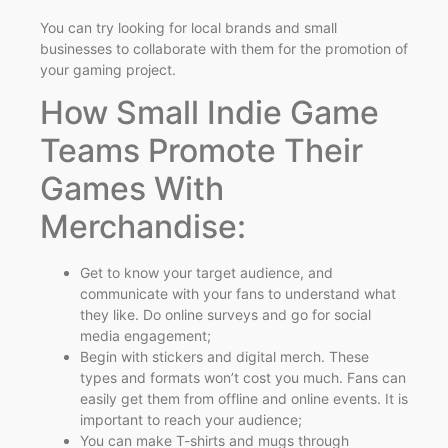
You can try looking for local brands and small
businesses to collaborate with them for the promotion of
your gaming project.
How Small Indie Game
Teams Promote Their
Games With
Merchandise:
Get to know your target audience, and
communicate with your fans to understand what
they like. Do online surveys and go for social
media engagement;
Begin with stickers and digital merch. These
types and formats won’t cost you much. Fans can
easily get them from offline and online events. It is
important to reach your audience;
You can make T-shirts and mugs through