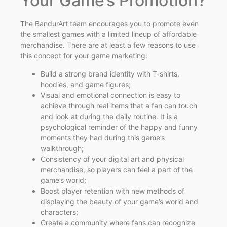
Your Game’s Promotion?
The BandurArt team encourages you to promote even
the smallest games with a limited lineup of affordable
merchandise. There are at least a few reasons to use
this concept for your game marketing:
Build a strong brand identity with T-shirts,
hoodies, and game figures;
Visual and emotional connection is easy to
achieve through real items that a fan can touch
and look at during the daily routine. It is a
psychological reminder of the happy and funny
moments they had during this game’s
walkthrough;
Consistency of your digital art and physical
merchandise, so players can feel a part of the
game’s world;
Boost player retention with new methods of
displaying the beauty of your game’s world and
characters;
Create a community where fans can recognize