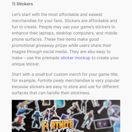
1) Stickers
Let’s start with the most affordable and easiest
merchandise for your fans. Stickers are affordable and
fun to create. People may use your game’s stickers to
enhance their laptops, desktop computers, and mobile
phone surfaces.
These free items make good
promotional giveaway prizes while users share their
images through social media.
They are also easy to
make – use the premade
sticker mockup
to create your
unique sticker.
Start with a small but custom merch for your game title.
For example, Fortnite peely merchandise is very popular
because stickers are easy to store and use for different
surfaces that can handle their stickiness.