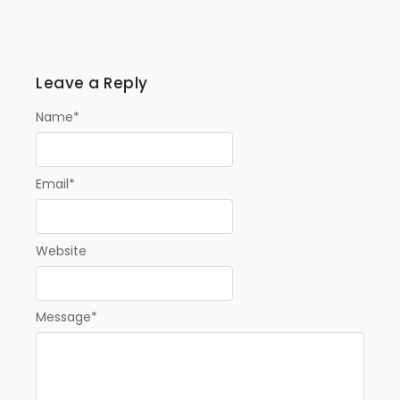
Leave a Reply
Name
*
Email
*
Website
Message
*