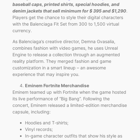
baseball caps, printed shirts, special hoodies, and
denim jackets that sell minimum for $ 395 and $1,290
.
Players get the chance to style their digital characters
with the Balenciaga Fit Set from 300 to 1,500 virtual
currency.
As Balenciaga’s creative director, Demna Gvasalia,
combines fashion with video games, he uses Unreal
Engine to release a collection through an augmented
reality platform. They merged fashion and game
customization in a smart lineup – an awesome
experience that may inspire you.
Eminem Fortnite Merchandise
Eminem teamed up with Fortnite when the game hosted
its live performance of “Big Bang”. Following the
concert, Eminem released a limited-edition merchandise
capsule, including:
Hoodies and T-shirts;
Vinyl records;
In-game character outfits that show his style as