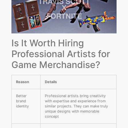
Is It Worth Hiring
Professional Artists for
Game Merchandise?
Reason
Details
Better
Professional artists bring creativity
brand
with expertise and experience from
identity
similar projects. They can make truly
unique designs with memorable
concept