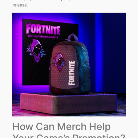
release.
How Can Merch Help