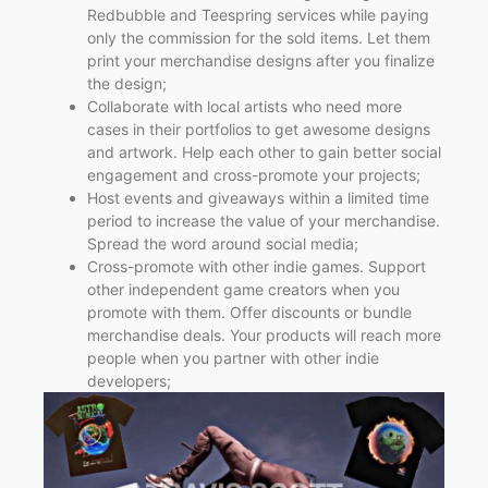
Redbubble and Teespring services while paying
only the commission for the sold items. Let them
print your merchandise designs after you finalize
the design;
Collaborate with local artists who need more
cases in their portfolios to get awesome designs
and artwork. Help each other to gain better social
engagement and cross-promote your projects;
Host events and giveaways within a limited time
period to increase the value of your merchandise.
Spread the word around social media;
Cross-promote with other indie games. Support
other independent game creators when you
promote with them. Offer discounts or bundle
merchandise deals. Your products will reach more
people when you partner with other indie
developers;