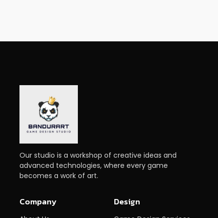
Our studio is a workshop of creative ideas and
advanced technologies, where every game
becomes a work of art.
Company
Design