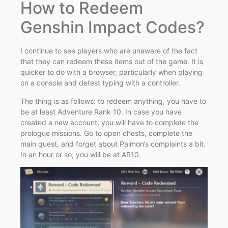
How to Redeem
Genshin Impact Codes?
I continue to see players who are unaware of the fact
that they can redeem these items out of the game. It is
quicker to do with a browser, particularly when playing
on a console and detest typing with a controller.
The thing is as follows: to redeem anything, you have to
be at least Adventure Rank 10. In case you have
created a new account, you will have to complete the
prologue missions. Go to open chests, complete the
main quest, and forget about Paimon’s complaints a bit.
In an hour or so, you will be at AR10.