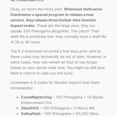
Okay, so here’s the tricky part.
Whenever HoYoverse
livestreams a special program to release a new
version, they release three limited-time Genshin
Impact codes.
These are the large ones; they are
usually 300 Primogems altogether. The catch? Their
shelf life is extremely low- they normally have a shelf life
of 24 to 48 hours.
The 6.3 livestream occurred a few days prior, and so
these codes may technically be out of date. However, in
some cases, they can remain an hour or two longer
based on your server reset time. You might as well give
them a chance in case you are lucky.
Livestream 6.3 codes for Genshin Impact (test them
immediately):
ComeNightorDay
– 100 Primogems + 10 Mystic
Enhancement Ore.
Zibai0515
– 100 Primogems + 5 Hero’s Wit.
GallopYeah
– 100 Primogems + 50,000 Mora.