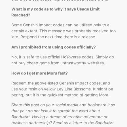
What is my code as to why it says Usage Limit
Reached?
Some Genshin Impact codes can be utilised only to a
certain extent. This message was probably received too
late. Respond the next time there is a release.
Am I prohibited from using codes officially?
No, it is safe to use official HoYoverse codes. Simply do
not buy cheap gems from untrustworthy websites.
How do I get more Mora fast?
Redeem the above-listed Genshin Impact codes, and
use your resin on yellow Ley Line Blossoms. It might be
boring, but it is the quickest method of getting Mora.
Share this post on your social media and bookmark it so
that you do not lose it to spread the word about
BandurArt. Having a dream of creative adventure or
business partnership? Send us a letter to the BandurArt