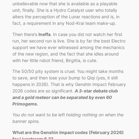
unbelievable now that she is available as a playable
unit, finally. She is a Hydro Catalyst user who totally
alters the perception of the Lunar reactions and is, in
fact, a requirement in any Nod-Krai team make-up.
Then there’s
Ineffa
. In case you did not watch her first
run, her second run is live. She is by far the best Electro
support we have ever witnessed among the mechanics
of the new region, and the fact that she idles around
with her little robot friend, Birgitta, is cute.
The 50/50 pity system is cruel. You might take months
to save, and then lose your bump to Qiqi (yes, it still
happens in 2026). That is why Genshin Impact February
2026 codes are so significant.
A 3-star debate club
and a gold meteor can be separated by even 60
Primogems.
You do not want to be left holding nothing on when the
banner spins.
What are the Genshin Impact codes (February 2026)
for Livestream 6.3?