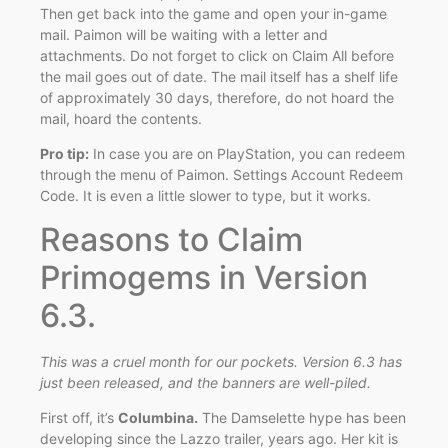
Then get back into the game and open your in-game
mail. Paimon will be waiting with a letter and
attachments. Do not forget to click on Claim All before
the mail goes out of date. The mail itself has a shelf life
of approximately 30 days, therefore, do not hoard the
mail, hoard the contents.
Pro tip:
In case you are on PlayStation, you can redeem
through the menu of Paimon. Settings Account Redeem
Code. It is even a little slower to type, but it works.
Reasons to Claim
Primogems in Version
6.3.
This was a cruel month for our pockets. Version 6.3 has
just been released, and the banners are well-piled.
First off, it’s
Columbina.
The Damselette hype has been
developing since the Lazzo trailer, years ago. Her kit is