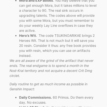
Mora and EXP Books
. You may believe that you
can get enough Mora, but it takes millions to level
a character to 90. The real sink occurs in
upgrading talents. The codes above will provide
you with some Mora, but you must remember to
do your weekly Lay Line overflows in case they
are active.
Hero’s Wit.
The code TSUKINOARIKAE brings 2
Heroes Wit. That is not much but it will save you
20 resin. Consider it thus: any free book provides
you with resin, which you can use on artifacts
instead.
We are all aware of the grind of the artifact that never
ends. The real endgame is to spend a month in the
Nod-Krai territory and not acquire a decent Crit Dmg
circlet.
Daily routine to get as much income as possible in
Genshin Impact:
Daily Commissions.
60 Primos. Do them every
day. No excuses.