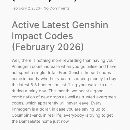
February 2, 2026
-
No Comments
Active Latest Genshin
Impact Codes
(February 2026)
Well, there is nothing more rewarding than having your
Primogem count increase when you go online and have
not spent a single dollar. Free Genshin Impact codes
come in handy whether you are scraping money to buy
the latest 6.3 banners or just filling your wallet to use
during a rainy day. This month, we boast a good
combination of new drops as well as trusted evergreen
codes, which apparently will never leave. Every
Primogem is a dollar, in case you are saving up to
Columbina–and, in real life, everybody is trying to get
the Damselette home just now.