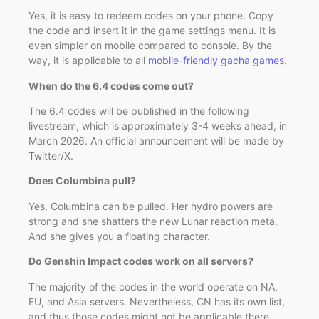
Yes, it is easy to redeem codes on your phone. Copy
the code and insert it in the game settings menu. It is
even simpler on mobile compared to console. By the
way, it is applicable to all
mobile-friendly gacha games
.
When do the 6.4 codes come out?
The 6.4 codes will be published in the following
livestream, which is approximately 3-4 weeks ahead, in
March 2026. An official announcement will be made by
Twitter/X.
Does Columbina pull?
Yes, Columbina can be pulled. Her hydro powers are
strong and she shatters the new Lunar reaction meta.
And she gives you a floating character.
Do Genshin Impact codes work on all servers?
The majority of the codes in the world operate on NA,
EU, and Asia servers. Nevertheless, CN has its own list,
and thus those codes might not be applicable there.