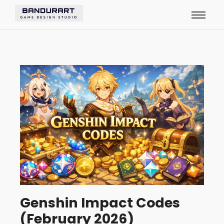
Genshin Impact Codes
(February 2026)