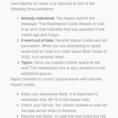
vast majority of cases, it is reduced to one of the
following three problems:
Already redeemed.
The reason behind the
message “The Redemption Code Already in Use”
is an error that indicates that you asserted it one
month ago and forgot.
It went out of date.
Genshin Impact codes are not
permanent. When you are attempting to apply
some kind of code in a video about Best Codes of
2025, it is certainly dead.
Typos.
Have you copied a blank space at the
end? The redemption box is very sensitive to the
additional spaces.
Rapid checklist to correct typical issues with Genshin
Impact codes:
Enter your Adventure Rank. It is important to
remember that AR-10 is the lowest rank.
Check your Server. You cannot redeem a code for
the Asia server when in America.
Resume the Game. In case the mail exists but the