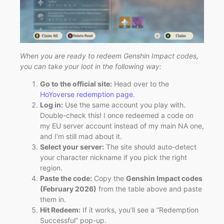
When you are ready to redeem Genshin Impact codes,
you can take your loot in the following way:
Go to the official site:
Head over to the
HoYoverse redemption page
.
Log in:
Use the same account you play with.
Double-check this! I once redeemed a code on
my EU server account instead of my main NA one,
and I’m still mad about it.
Select your server:
The site should auto-detect
your character nickname if you pick the right
region.
Paste the code:
Copy the
Genshin Impact codes
(February 2026)
from the table above and paste
them in.
Hit Redeem:
If it works, you’ll see a “Redemption
Successful” pop-up.