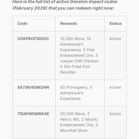
Here is the full list of active Genshin Impact codes
(February 2026) that you can redeem right now:
Code
Rewards
Status
UOEP8CP3D62C
10,000 Mora, 10
Active
Adventurer’s
Experience, 5 Fine
Enhancement Ore, 5
Jueyun Chili Chicken,
5 Stir-Fried Fish
Noodles
8X73KH58KDHN
60 Primogems, 5
Active
Adventurer’s
Experience
TSUKINOARIKAE
20,000 Mora, 2
Active
Hero’s Wit, 2 Mystic
Enhancement Ore, 5
Moonfall Silver