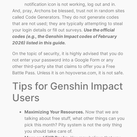
notification icon is not working, log out and in.
And, pray, Archons be blessed, trust not in random sites
called Code Generators. They do not generate codes
that are not used; they are typically attempting to steal
your login details or fill out surveys.
Use the official
codes (e.g., the Genshin Impact codes of February
2026) listed in this guide.
On the topic of security, it is highly advised that you do
not enter your password into a Google Form or any
other third-party site that claims to offer you a Free
Battle Pass. Unless it is on hoyoverse.com, it is not safe.
Tips for Genshin Impact
Users
Maximizing Your Resources.
Now that we are
talking about free stuff, what other things can you
pick this month? Pity system is not the only thing
you should take care of.