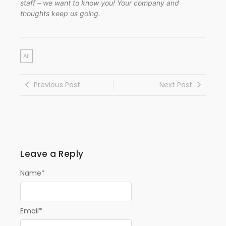
staff – we want to know you! Your company and
thoughts keep us going.
All
Previous Post
Next Post
Leave a Reply
Name
*
Email
*