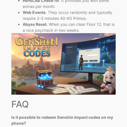
HoYoLAB Check-in
. It provides you with some
extras per month.
Web Events
. They occur randomly and typically
require 2-3 minutes 40-60 Primos.
Abyss Reset.
When you can clear Floor 12, that is
a nice paycheck in two weeks.
FAQ
Is it possible to redeem Genshin Impact codes on my
phone?