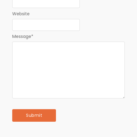
Website
Message
*