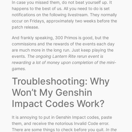
In case you missed them, do not beat yourself up. It
happens to the best of us. All you need to do is set
notifications on the following livestream. They normally
occur on Fridays, approximately two weeks before the
patch release.
And frankly speaking, 300 Primos is good, but the
commissions and the rewards of the events each day
are much more in the long run. Just keep playing the
events.
The ongoing Lantern Rite rerun event is
rewarding a lot of money upon completion of the mini-
games.
Troubleshooting: Why
Won’t My Genshin
Impact Codes Work?
It is annoying to put in Genshin Impact codes, paste
them, and receive the notorious Invalid Code error.
There are some things to check before you quit.
In the