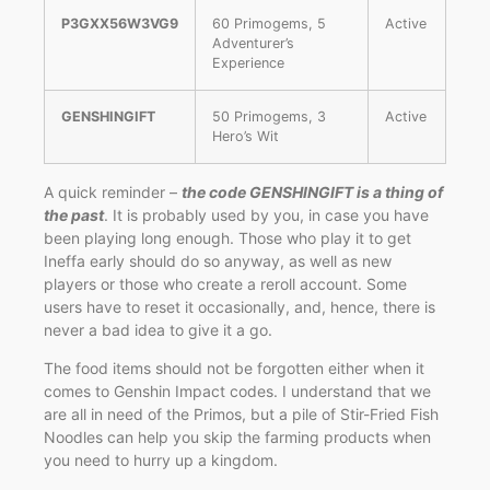
P3GXX56W3VG9
60 Primogems, 5
Active
Adventurer’s
Experience
GENSHINGIFT
50 Primogems, 3
Active
Hero’s Wit
A quick reminder –
the code GENSHINGIFT is a thing of
the past
. It is probably used by you, in case you have
been playing long enough. Those who play it to get
Ineffa early should do so anyway, as well as new
players or those who create a reroll account. Some
users have to reset it occasionally, and, hence, there is
never a bad idea to give it a go.
The food items should not be forgotten either when it
comes to Genshin Impact codes. I understand that we
are all in need of the Primos, but a pile of Stir-Fried Fish
Noodles can help you skip the farming products when
you need to hurry up a kingdom.