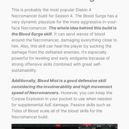
This is probably the most popular Diablo 4
Necromancer build for Season 4. The Blood Surge has a
very dynamic playstyle for the more aggressive in-your-
face Necromancer.
The whole idea behind this build is
the Blood Surge skill
. It can send waves of blood
around the Necromancer, damaging everything close to
him. Also, this skill can heal the player by sucking the
damage from the defeated enemies. It’s especially
powerful for leveling and early endgame because of
strong offensive skills combined with great self-
sustainability.
Additionally, Blood Mist is a good defensive skill
considering the invulnerability and high movement
speed of Necromancers.
However, you can keep the
Corpse Explosion in your pocket to use when needed
for supplemental AoE damage. Passive skills such as
Tides of Blood scale all of the blood skills for the
Necromancer build.