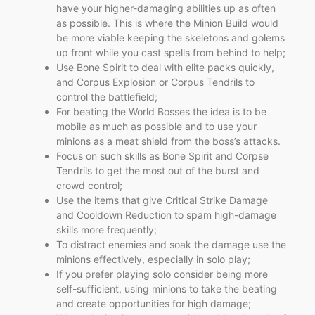
have your higher-damaging abilities up as often
as possible. This is where the Minion Build would
be more viable keeping the skeletons and golems
up front while you cast spells from behind to help;
Use Bone Spirit to deal with elite packs quickly,
and Corpus Explosion or Corpus Tendrils to
control the battlefield;
For beating the World Bosses the idea is to be
mobile as much as possible and to use your
minions as a meat shield from the boss’s attacks.
Focus on such skills as Bone Spirit and Corpse
Tendrils to get the most out of the burst and
crowd control;
Use the items that give Critical Strike Damage
and Cooldown Reduction to spam high-damage
skills more frequently;
To distract enemies and soak the damage use the
minions effectively, especially in solo play;
If you prefer playing solo consider being more
self-sufficient, using minions to take the beating
and create opportunities for high damage;