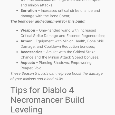
and minion attacks;
Serration
– Increases critical strike chance and
damage with the Bone Spear;
The best gear and equipment for this build:
Weapon
– One-handed wand with Increased
Critical Strike Damage and Essence Regeneration;
Armor
– Equipment with Minion Health, Bone Skill
Damage, and Cooldown Reduction bonuses;
Accessories
– Amulet with the Critical Strike
Chance and the Minion Attack Speed bonuses;
Aspects
– Piercing Shadows, Empowering
Reaper, Void;
These Season 5 builds can help you boost the damage
of your minions and blood skills.
Tips for Diablo 4
Necromancer Build
Leveling