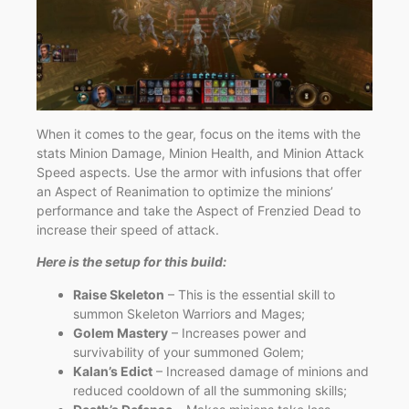
When it comes to the gear, focus on the items with the
stats Minion Damage, Minion Health, and Minion Attack
Speed aspects. Use the armor with infusions that offer
an Aspect of Reanimation to optimize the minions’
performance and take the Aspect of Frenzied Dead to
increase their speed of attack.
Here is the setup for this build:
Raise Skeleton
– This is the essential skill to
summon Skeleton Warriors and Mages;
Golem Mastery
– Increases power and
survivability of your summoned Golem;
Kalan’s Edict
– Increased damage of minions and
reduced cooldown of all the summoning skills;