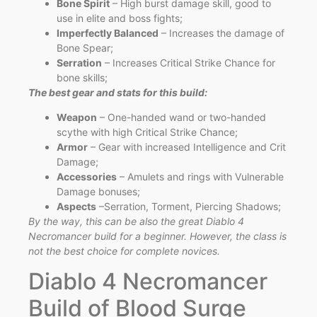
Bone Spirit
– High burst damage skill, good to
use in elite and boss fights;
Imperfectly Balanced
– Increases the damage of
Bone Spear;
Serration
– Increases Critical Strike Chance for
bone skills;
The best gear and stats for this build:
Weapon
– One-handed wand or two-handed
scythe with high Critical Strike Chance;
Armor
– Gear with increased Intelligence and Crit
Damage;
Accessories
– Amulets and rings with Vulnerable
Damage bonuses;
Aspects
–Serration, Torment, Piercing Shadows;
By the way, this can be also the great Diablo 4
Necromancer build for a beginner. However, the class is
not the best choice for complete novices.
Diablo 4 Necromancer
Build of Blood Surge