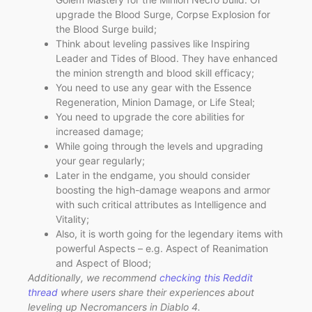
upgrade the Blood Surge, Corpse Explosion for
the Blood Surge build;
Think about leveling passives like Inspiring
Leader and Tides of Blood. They have enhanced
the minion strength and blood skill efficacy;
You need to use any gear with the Essence
Regeneration, Minion Damage, or Life Steal;
You need to upgrade the core abilities for
increased damage;
While going through the levels and upgrading
your gear regularly;
Later in the endgame, you should consider
boosting the high-damage weapons and armor
with such critical attributes as Intelligence and
Vitality;
Also, it is worth going for the legendary items with
powerful Aspects – e.g. Aspect of Reanimation
and Aspect of Blood;
Additionally, we recommend
checking this Reddit
thread
where users share their experiences about
leveling up Necromancers in Diablo 4.