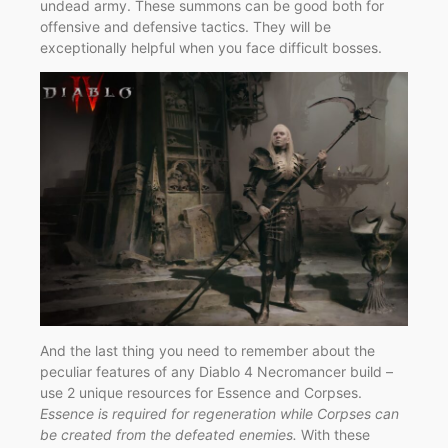
undead army. These summons can be good both for
offensive and defensive tactics. They will be
exceptionally helpful when you face difficult bosses.
And the last thing you need to remember about the
peculiar features of any Diablo 4 Necromancer build –
use 2 unique resources for Essence and Corpses.
Essence is required for regeneration while Corpses can
be created from the defeated enemies.
With these