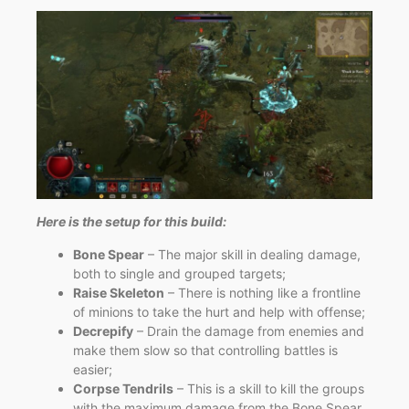
Here is the setup for this build:
Bone Spear
– The major skill in dealing damage,
both to single and grouped targets;
Raise Skeleton
– There is nothing like a frontline
of minions to take the hurt and help with offense;
Decrepify
– Drain the damage from enemies and
make them slow so that controlling battles is
easier;
Corpse Tendrils
– This is a skill to kill the groups
with the maximum damage from the Bone Spear