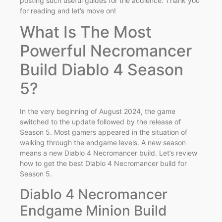
posting such useful guides for the audience. Thank you
for reading and let’s move on!
What Is The Most
Powerful Necromancer
Build Diablo 4 Season
5?
In the very beginning of August 2024, the game
switched to the update followed by the release of
Season 5. Most gamers appeared in the situation of
walking through the endgame levels. A new season
means a new Diablo 4 Necromancer build. Let’s review
how to get the best Diablo 4 Necromancer build for
Season 5.
Diablo 4 Necromancer
Endgame Minion Build