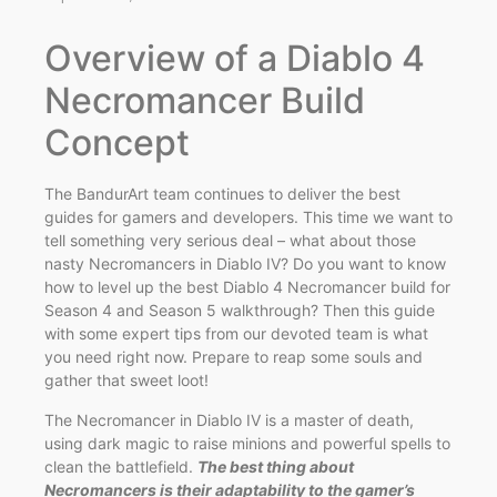
Overview of a Diablo 4
Necromancer Build
Concept
The BandurArt team continues to deliver the best
guides for gamers and developers. This time we want to
tell something very serious deal – what about those
nasty Necromancers in Diablo IV? Do you want to know
how to level up the best Diablo 4 Necromancer build for
Season 4 and Season 5 walkthrough? Then this guide
with some expert tips from our devoted team is what
you need right now. Prepare to reap some souls and
gather that sweet loot!
The Necromancer in Diablo IV is a master of death,
using dark magic to raise minions and powerful spells to
clean the battlefield.
The best thing about
Necromancers is their adaptability to the gamer’s