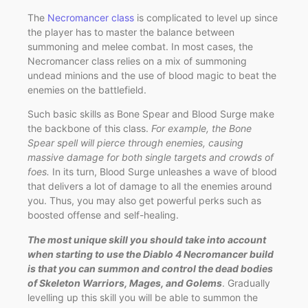
The
Necromancer class
is complicated to level up since
the player has to master the balance between
summoning and melee combat. In most cases, the
Necromancer class relies on a mix of summoning
undead minions and the use of blood magic to beat the
enemies on the battlefield.
Such basic skills as Bone Spear and Blood Surge make
the backbone of this class.
For example, the Bone
Spear spell will pierce through enemies, causing
massive damage for both single targets and crowds of
foes.
In its turn, Blood Surge unleashes a wave of blood
that delivers a lot of damage to all the enemies around
you. Thus, you may also get powerful perks such as
boosted offense and self-healing.
The most unique skill you should take into account
when starting to use the Diablo 4 Necromancer build
is that you can summon and control the dead bodies
of Skeleton Warriors, Mages, and Golems
. Gradually
levelling up this skill you will be able to summon the