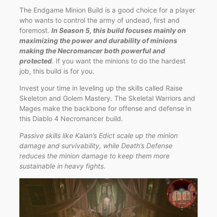
The Endgame Minion Build is a good choice for a player
who wants to control the army of undead, first and
foremost.
In Season 5, this build focuses mainly on
maximizing the power and durability of minions
making the Necromancer both powerful and
protected
. If you want the minions to do the hardest
job, this build is for you.
Invest your time in leveling up the skills called Raise
Skeleton and Golem Mastery. The Skeletal Warriors and
Mages make the backbone for offense and defense in
this Diablo 4 Necromancer build.
Passive skills like Kalan’s Edict scale up the minion
damage and survivability, while Death’s Defense
reduces the minion damage to keep them more
sustainable in heavy fights.