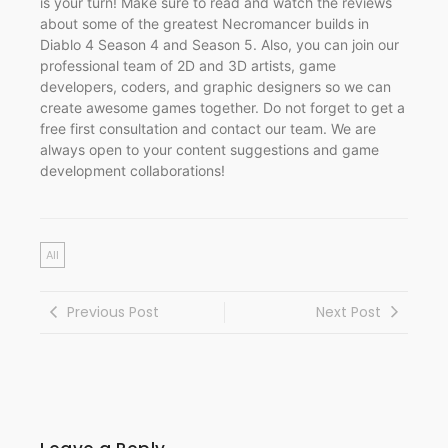
is your turn! Make sure to read and watch the reviews
about some of the greatest Necromancer builds in
Diablo 4 Season 4 and Season 5. Also, you can join our
professional team of 2D and 3D artists, game
developers, coders, and graphic designers so we can
create awesome games together. Do not forget to get a
free first consultation and contact our team. We are
always open to your content suggestions and game
development collaborations!
All
Previous Post
Next Post