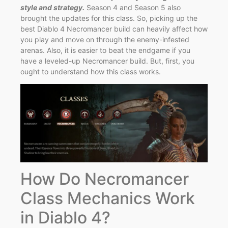
style and strategy.
Season 4 and Season 5 also
brought the updates for this class. So, picking up the
best Diablo 4 Necromancer build can heavily affect how
you play and move on through the enemy-infested
arenas. Also, it is easier to beat the endgame if you
have a leveled-up Necromancer build. But, first, you
ought to understand how this class works.
How Do Necromancer
Class Mechanics Work
in Diablo 4?