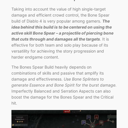
Taking into account the value of high single-target
damage and efficient crowd control, the Bone Spear
build of Diablo 4 is very popular among gamers.
The
idea behind this build is to be centered on using the
active skill Bone Spear – a projectile of piercing bone
that cuts through and damages all the targets
. It is
effective for both team and solo play because of its
versatility for achieving the story progression and
harder endgame content.
The Bones Spear Build heavily depends on
combinations of skills and passive that amplify its
damage and effectiveness.
Use Bone Splinters to
generate Essence and Bone Spirit for the burst damage.
Imperfectly Balanced and Serration Aspects can also
boost the damage for the Bones Spear and the Critical
hit.