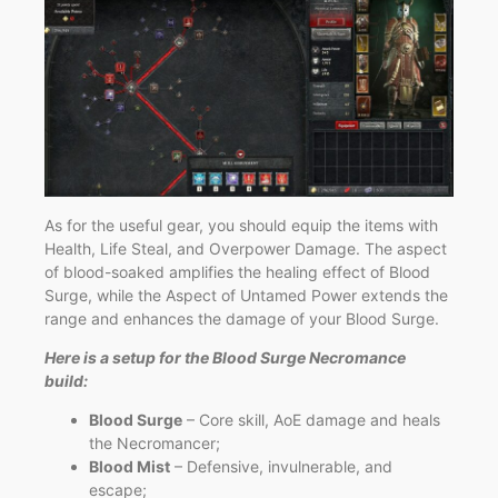
As for the useful gear, you should equip the items with
Health, Life Steal, and Overpower Damage. The aspect
of blood-soaked amplifies the healing effect of Blood
Surge, while the Aspect of Untamed Power extends the
range and enhances the damage of your Blood Surge.
Here is a setup for the Blood Surge Necromance
build:
Blood Surge
– Core skill, AoE damage and heals
the Necromancer;
Blood Mist
– Defensive, invulnerable, and
escape;