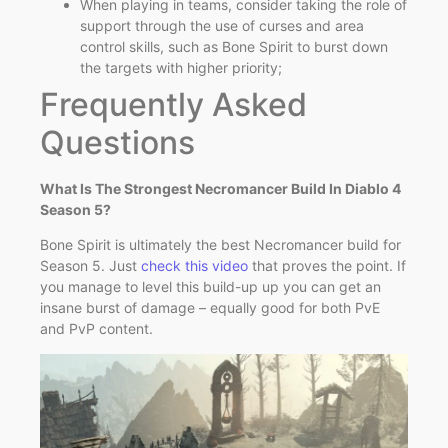
When playing in teams, consider taking the role of
support through the use of curses and area
control skills, such as Bone Spirit to burst down
the targets with higher priority;
Frequently Asked
Questions
What Is The Strongest Necromancer Build In Diablo 4
Season 5?
Bone Spirit is ultimately the best Necromancer build for
Season 5. Just
check this video
that proves the point. If
you manage to level this build-up up you can get an
insane burst of damage – equally good for both PvE
and PvP content.