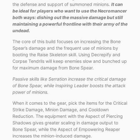
the defense and support of summoned minions.
It can
be ideal for players who want to use the Necromancer
both ways: dishing out the massive damage but still
maintaining a powerful frontline with their army of the
undead.
The core of this build focuses on increasing the Bone
Spear’s damage and the frequent use of minions by
booting the Raise Skeleton skill. Using Decrepify and
Corpse Tendrils will keep enemies slow and bunched up
for maximum damage from Bone Spear.
Passive skills like Serration increase the critical damage
of Bone Spear, while Inspiring Leader boosts the attack
power of minions.
When it comes to the gear, pick the items for the Critical
Strike Damage, Minion Damage, and Cooldown
Reduction. The equipment with the Aspect of Piercing
Shadows gives greater scaling in damage output to
Bone Spear, while the Aspect of Empowering Reaper
increases the minion-induced damage.