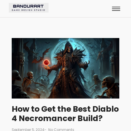
How to Get the Best Diablo
4 Necromancer Build?
September 5, 2024
-
No Comments