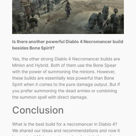
Is there another powerful Diablo 4 Necromancer build
besides Bone Spirit?
Yes, the other strong Diablo 4 Necromancer builds are
Minion and Hybrid. Both of them use the Bone Spear
with the power of summoning the minions. However,
these builds are essentially less powerful than Bone
Spirit when it comes to the pure damage output. But if
you prefer summoning the dead armies or combining
the summon spell with direct damage.
Conclusion
What is the best build for a necromancer in Diablo 4?
We shared our ideas and recommendations and now it