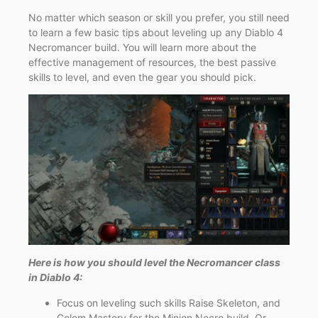
No matter which season or skill you prefer, you still need
to learn a few basic tips about leveling up any Diablo 4
Necromancer build. You will learn more about the
effective management of resources, the best passive
skills to level, and even the gear you should pick.
Here is how you should level the Necromancer class
in Diablo 4:
Focus on leveling such skills Raise Skeleton, and
Golem Mastery for the Minion Necro build. Or