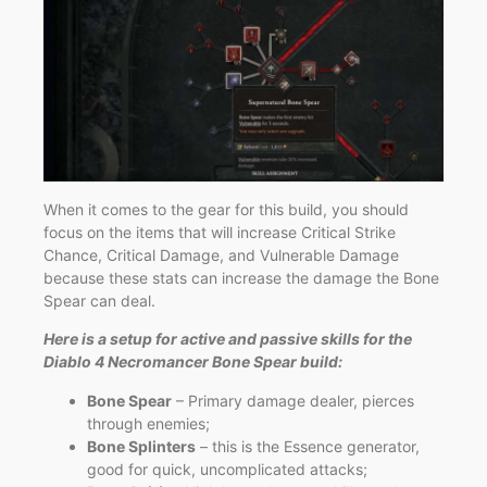
When it comes to the gear for this build, you should
focus on the items that will increase Critical Strike
Chance, Critical Damage, and Vulnerable Damage
because these stats can increase the damage the Bone
Spear can deal.
Here is a setup for active and passive skills for the
Diablo 4 Necromancer Bone Spear build:
Bone Spear
– Primary damage dealer, pierces
through enemies;
Bone Splinters
– this is the Essence generator,
good for quick, uncomplicated attacks;