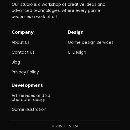
Our studio is a workshop of creative ideas and
advanced technologies, where every game
becomes a work of art.
Company
Design
About Us
Game Design Services
Contact Us
UI Design
Blog
Privacy Policy
Development
Art services and 2d
character design
Game illustration
© 2023 – 2024