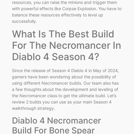
resources, you can raise the minions and trigger them
with powerful effects like Corpse Explosion. You have to
balance these resources effectively to level up
successfully.
What Is The Best Build
For The Necromancer In
Diablo 4 Season 4?
Since the release of Season 4 Diablo 4 in May of 2024,
gamers have been wondering about the possibility of
using different Necromancer builds. Our team also has
a few thoughts about the development and leveling of
the Necromancer class to get the ultimate build. Let’s
review 2 builds you can use as your main Season 4
walkthrough strategy.
Diablo 4 Necromancer
Build For Bone Spear