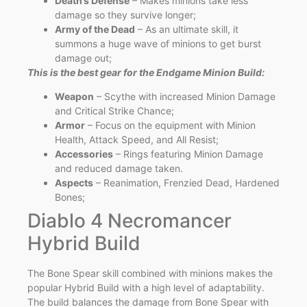
Death’s Defense
– Makes minions take less
damage so they survive longer;
Army of the Dead
– As an ultimate skill, it
summons a huge wave of minions to get burst
damage out;
This is the best gear for the Endgame Minion Build:
Weapon
– Scythe with increased Minion Damage
and Critical Strike Chance;
Armor
– Focus on the equipment with Minion
Health, Attack Speed, and All Resist;
Accessories
– Rings featuring Minion Damage
and reduced damage taken.
Aspects
– Reanimation, Frenzied Dead, Hardened
Bones;
Diablo 4 Necromancer
Hybrid Build
The Bone Spear skill combined with minions makes the
popular Hybrid Build with a high level of adaptability.
The build balances the damage from Bone Spear with