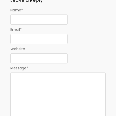
Leave a Reply
Name
*
Email
*
Website
Message
*