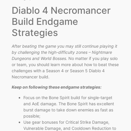
Diablo 4 Necromancer
Build Endgame
Strategies
After beating the game you may still continue playing it
by challenging the high-difficulty zones – Nightmare
Dungeons and World Bosses.
No matter if you play solo
or team, you should learn more about how to beat these
challenges with a Season 4 or Season 5 Diablo 4
Necromancer build.
Keep on following these endgame strategies:
Focus on the Bone Spirit build for single-target
and AoE damage. The Bone Spirit has excellent
burst damage to take down enemies as fast as
possible;
Use gear bonuses for Critical Strike Damage,
Vulnerable Damage, and Cooldown Reduction to