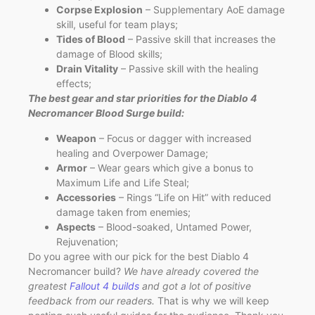
Corpse Explosion
– Supplementary AoE damage
skill, useful for team plays;
Tides of Blood
– Passive skill that increases the
damage of Blood skills;
Drain Vitality
– Passive skill with the healing
effects;
The best gear and star priorities for the Diablo 4
Necromancer Blood Surge build:
Weapon
– Focus or dagger with increased
healing and Overpower Damage;
Armor
– Wear gears which give a bonus to
Maximum Life and Life Steal;
Accessories
– Rings “Life on Hit” with reduced
damage taken from enemies;
Aspects
– Blood-soaked, Untamed Power,
Rejuvenation;
Do you agree with our pick for the best Diablo 4
Necromancer build?
We have already covered the
greatest
Fallout 4 builds
and got a lot of positive
feedback from our readers.
That is why we will keep