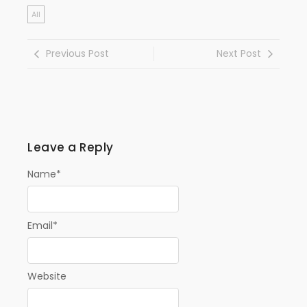
All
Previous Post
Next Post
Leave a Reply
Name
*
Email
*
Website