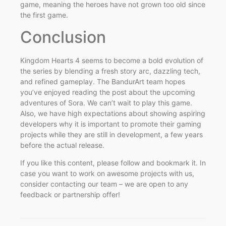
game, meaning the heroes have not grown too old since
the first game.
Conclusion
Kingdom Hearts 4 seems to become a bold evolution of
the series by blending a fresh story arc, dazzling tech,
and refined gameplay. The BandurArt team hopes
you’ve enjoyed reading the post about the upcoming
adventures of Sora. We can’t wait to play this game.
Also, we have high expectations about showing aspiring
developers why it is important to promote their gaming
projects while they are still in development, a few years
before the actual release.
If you like this content, please follow and bookmark it. In
case you want to work on awesome projects with us,
consider contacting our team – we are open to any
feedback or partnership offer!