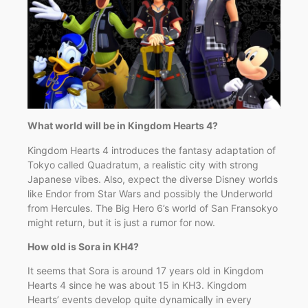
What world will be in Kingdom Hearts 4?
Kingdom Hearts 4 introduces the fantasy adaptation of
Tokyo called Quadratum, a realistic city with strong
Japanese vibes. Also, expect the diverse Disney worlds
like Endor from Star Wars and possibly the Underworld
from Hercules. The Big Hero 6’s world of San Fransokyo
might return, but it is just a rumor for now.
How old is Sora in KH4?
It seems that Sora is around 17 years old in Kingdom
Hearts 4 since he was about 15 in KH3. Kingdom
Hearts’ events develop quite dynamically in every