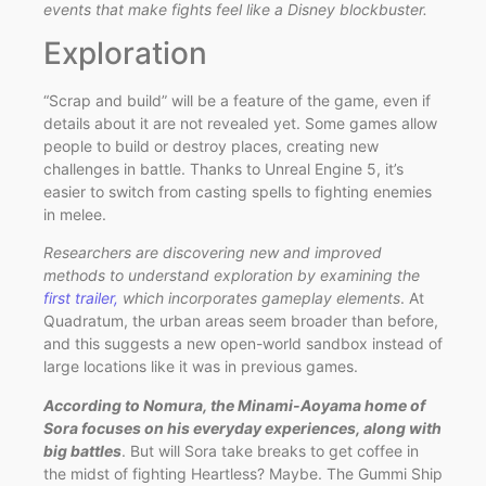
events that make fights feel like a Disney blockbuster.
Exploration
“Scrap and build” will be a feature of the game, even if
details about it are not revealed yet. Some games allow
people to build or destroy places, creating new
challenges in battle. Thanks to Unreal Engine 5, it’s
easier to switch from casting spells to fighting enemies
in melee.
Researchers are discovering new and improved
methods to understand exploration by examining the
first trailer,
which incorporates gameplay elements
. At
Quadratum, the urban areas seem broader than before,
and this suggests a new open-world sandbox instead of
large locations like it was in previous games.
According to Nomura, the Minami-Aoyama home of
Sora focuses on his everyday experiences, along with
big battles
. But will Sora take breaks to get coffee in
the midst of fighting Heartless? Maybe. The Gummi Ship