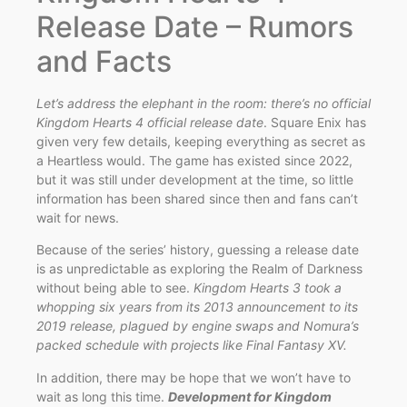
Release Date – Rumors
and Facts
Let’s address the elephant in the room: there’s no official
Kingdom Hearts 4 official release date
. Square Enix has
given very few details, keeping everything as secret as
a Heartless would. The game has existed since 2022,
but it was still under development at the time, so little
information has been shared since then and fans can’t
wait for news.
Because of the series’ history, guessing a release date
is as unpredictable as exploring the Realm of Darkness
without being able to see.
Kingdom Hearts 3 took a
whopping six years from its 2013 announcement to its
2019 release, plagued by engine swaps and Nomura’s
packed schedule with projects like Final Fantasy XV.
In addition, there may be hope that we won’t have to
wait as long this time.
Development for Kingdom