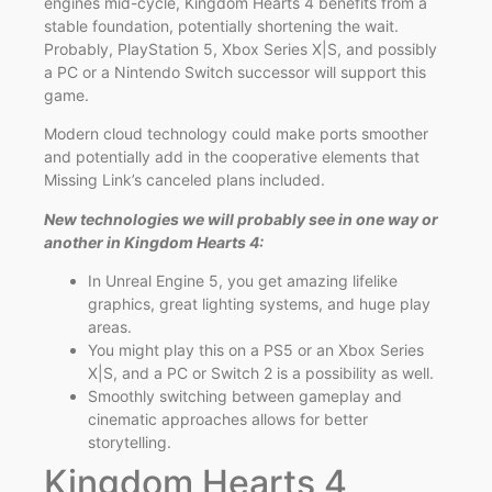
engines mid-cycle, Kingdom Hearts 4 benefits from a
stable foundation, potentially shortening the wait.
Probably, PlayStation 5, Xbox Series X|S, and possibly
a PC or a Nintendo Switch successor will support this
game.
Modern cloud technology could make ports smoother
and potentially add in the cooperative elements that
Missing Link’s canceled plans included.
New technologies we will probably see in one way or
another in Kingdom Hearts 4:
In Unreal Engine 5, you get amazing lifelike
graphics, great lighting systems, and huge play
areas.
You might play this on a PS5 or an Xbox Series
X|S, and a PC or Switch 2 is a possibility as well.
Smoothly switching between gameplay and
cinematic approaches allows for better
storytelling.
Kingdom Hearts 4