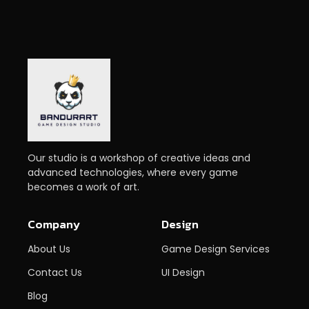
Our studio is a workshop of creative ideas and
advanced technologies, where every game
becomes a work of art.
Company
Design
About Us
Game Design Services
Contact Us
UI Design
Blog