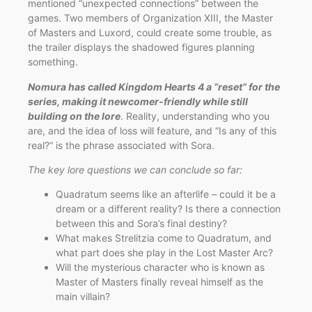
mentioned “unexpected connections” between the
games. Two members of Organization XIII, the Master
of Masters and Luxord, could create some trouble, as
the trailer displays the shadowed figures planning
something.
Nomura has called Kingdom Hearts 4 a “reset” for the
series, making it newcomer-friendly while still
building on the lore
. Reality, understanding who you
are, and the idea of loss will feature, and “Is any of this
real?” is the phrase associated with Sora.
The key lore questions we can conclude so far:
Quadratum seems like an afterlife – could it be a
dream or a different reality? Is there a connection
between this and Sora’s final destiny?
What makes Strelitzia come to Quadratum, and
what part does she play in the Lost Master Arc?
Will the mysterious character who is known as
Master of Masters finally reveal himself as the
main villain?