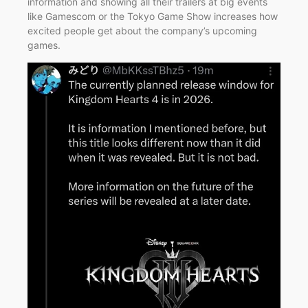
information and showing all their trailers at big events
like Gamescom or the Tokyo Game Show increases how
excited people get about the company’s upcoming
games.