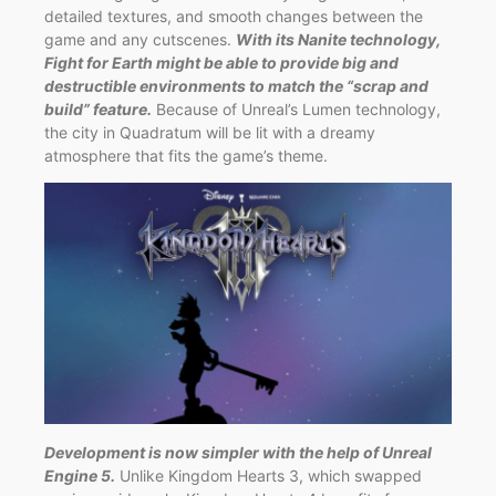
detailed textures, and smooth changes between the
game and any cutscenes.
With its Nanite technology,
Fight for Earth might be able to provide big and
destructible environments to match the “scrap and
build” feature.
Because of Unreal’s Lumen technology,
the city in Quadratum will be lit with a dreamy
atmosphere that fits the game’s theme.
Development is now simpler with the help of Unreal
Engine 5.
Unlike Kingdom Hearts 3, which swapped