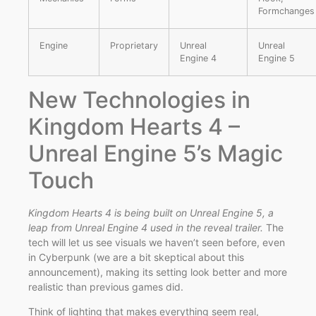
Formchanges
Engine
Proprietary
Unreal
Unreal
Engine 4
Engine 5
New Technologies in
Kingdom Hearts 4 –
Unreal Engine 5’s Magic
Touch
Kingdom Hearts 4 is being built on Unreal Engine 5, a
leap from Unreal Engine 4 used in the reveal trailer.
The
tech will let us see visuals we haven’t seen before, even
in Cyberpunk (we are a bit skeptical about this
announcement), making its setting look better and more
realistic than previous games did.
Think of lighting that makes everything seem real,