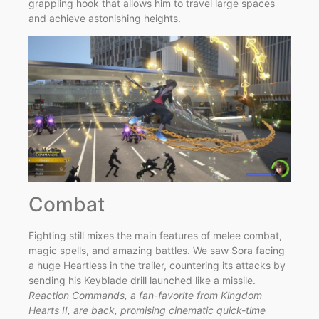
grappling hook that allows him to travel large spaces
and achieve astonishing heights.
Combat
Fighting still mixes the main features of melee combat,
magic spells, and amazing battles. We saw Sora facing
a huge Heartless in the trailer, countering its attacks by
sending his Keyblade drill launched like a missile.
Reaction Commands, a fan-favorite from Kingdom
Hearts II, are back, promising cinematic quick-time