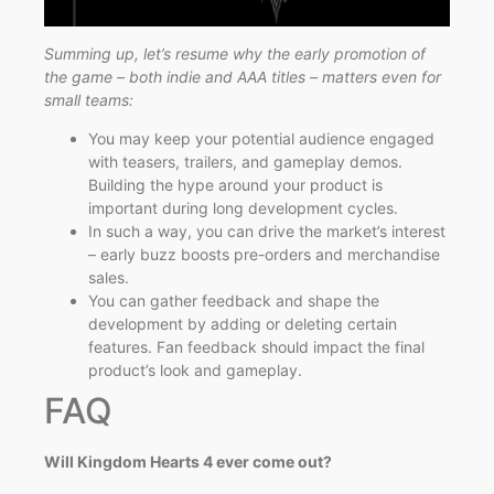
Summing up, let’s resume why the early promotion of
the game – both indie and AAA titles – matters even for
small teams:
You may keep your potential audience engaged
with teasers, trailers, and gameplay demos.
Building the hype around your product is
important during long development cycles.
In such a way, you can drive the market’s interest
– early buzz boosts pre-orders and merchandise
sales.
You can gather feedback and shape the
development by adding or deleting certain
features. Fan feedback should impact the final
product’s look and gameplay.
FAQ
Will Kingdom Hearts 4 ever come out?