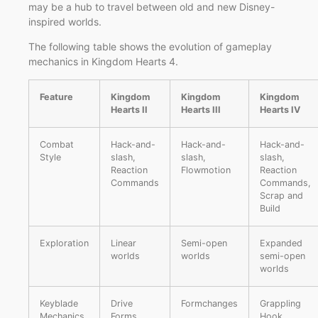
may be a hub to travel between old and new Disney-
inspired worlds.
The following table shows the evolution of gameplay
mechanics in Kingdom Hearts 4.
Feature
Kingdom
Kingdom
Kingdom
Hearts II
Hearts III
Hearts IV
Combat
Hack-and-
Hack-and-
Hack-and-
Style
slash,
slash,
slash,
Reaction
Flowmotion
Reaction
Commands
Commands,
Scrap and
Build
Exploration
Linear
Semi-open
Expanded
worlds
worlds
semi-open
worlds
Keyblade
Drive
Formchanges
Grappling
Mechanics
Forms
Hook,