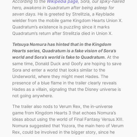
According to the
Wikipedia page
, Sora, our spiky-haired
hero, awakens in Quadratum after being asleep for
seven days.
He is greeted by Strelitzia, a Keyblade
wielder from the mobile game Kingdom Hearts Union X.
Quadratum’s existence is puzzling since it marks
Quadratum’s return after Strelitzia died in Union X.
Tetsuya Nomura has hinted that in the Kingdom
Hearts series, Quadratum is a fake vision of Sora’s
world and Sora’s world is fake to Quadratum.
At the
same time, Donald Duck and Goofy are hoping to save
Sora and enter a world that looks similar to the
Underworld, where they might meet Hades. The
presence of a blue flame in the trailer clearly reveals
Hades as a villain, signaling that the Disney universe is
not going anywhere.
The trailer also nods to Verum Rex, the in-universe
game from Kingdom Hearts 3 that echoes Nomura’s
ideas about using the world of Final Fantasy Versus XIII.
Nomura suggested that Yozora, the main hero of Verum
Rex, could be involved in the bigger story, since he