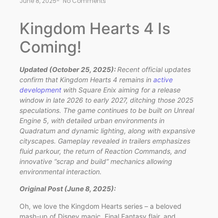
June 8, 2025
-
No Comments
Kingdom Hearts 4 Is
Coming!
Updated (October 25, 2025):
Recent official updates
confirm that Kingdom Hearts 4 remains in
active
development
with Square Enix aiming for a release
window in late 2026 to early 2027, ditching those 2025
speculations. The game continues to be built on Unreal
Engine 5, with detailed urban environments in
Quadratum and dynamic lighting, along with expansive
cityscapes. Gameplay revealed in trailers emphasizes
fluid parkour, the return of Reaction Commands, and
innovative “scrap and build” mechanics allowing
environmental interaction.
Original Post (June 8, 2025):
Oh, we love the Kingdom Hearts series – a beloved
mash-up of Disney magic, Final Fantasy flair, and