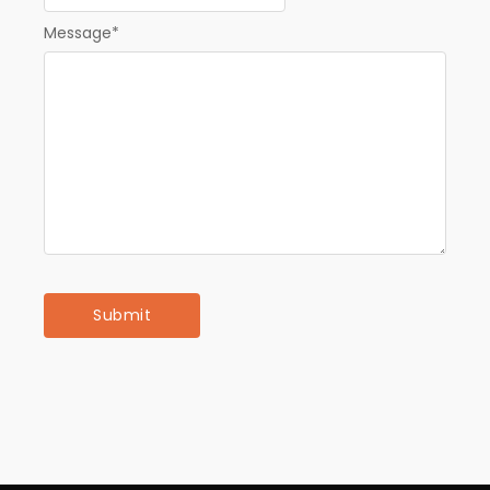
Message
*