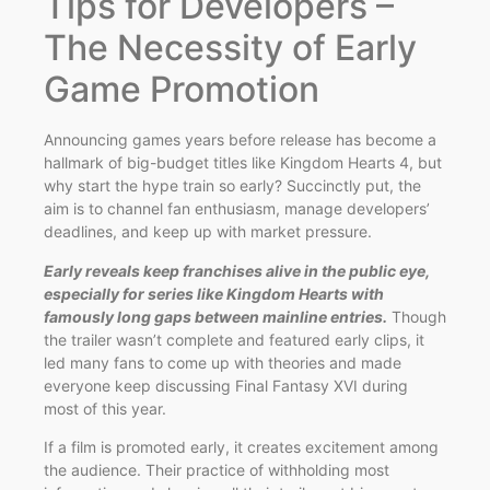
Tips for Developers –
The Necessity of Early
Game Promotion
Announcing games years before release has become a
hallmark of big-budget titles like Kingdom Hearts 4, but
why start the hype train so early? Succinctly put, the
aim is to channel fan enthusiasm, manage developers’
deadlines, and keep up with market pressure.
Early reveals keep franchises alive in the public eye,
especially for series like Kingdom Hearts with
famously long gaps between mainline entries.
Though
the trailer wasn’t complete and featured early clips, it
led many fans to come up with theories and made
everyone keep discussing Final Fantasy XVI during
most of this year.
If a film is promoted early, it creates excitement among
the audience. Their practice of withholding most