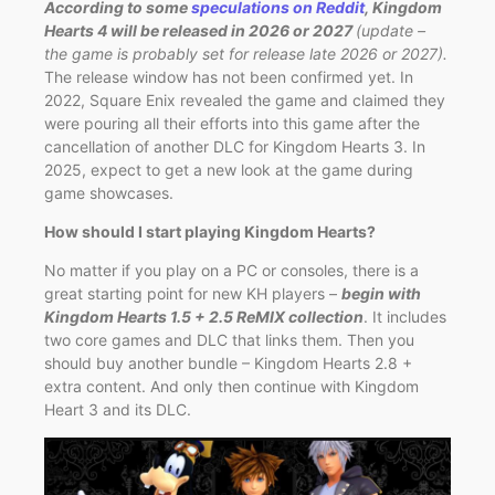
According to some
speculations on Reddit
, Kingdom
Hearts 4 will be released in 2026 or 2027
(update –
the game is probably set for release late 2026 or 2027).
The release window has not been confirmed yet. In
2022, Square Enix revealed the game and claimed they
were pouring all their efforts into this game after the
cancellation of another DLC for Kingdom Hearts 3. In
2025, expect to get a new look at the game during
game showcases.
How should I start playing Kingdom Hearts?
No matter if you play on a PC or consoles, there is a
great starting point for new KH players –
begin with
Kingdom Hearts 1.5 + 2.5 ReMIX collection
. It includes
two core games and DLC that links them. Then you
should buy another bundle – Kingdom Hearts 2.8 +
extra content. And only then continue with Kingdom
Heart 3 and its DLC.