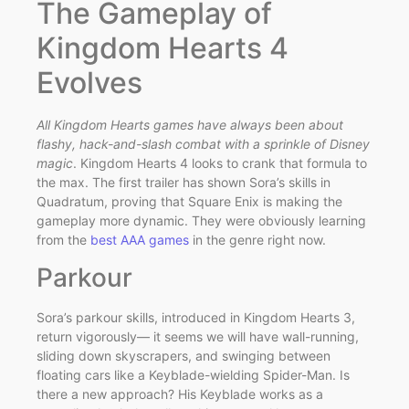
The Gameplay of
Kingdom Hearts 4
Evolves
All Kingdom Hearts games have always been about
flashy, hack-and-slash combat with a sprinkle of Disney
magic
. Kingdom Hearts 4 looks to crank that formula to
the max. The first trailer has shown Sora’s skills in
Quadratum, proving that Square Enix is making the
gameplay more dynamic. They were obviously learning
from the
best AAA games
in the genre right now.
Parkour
Sora’s parkour skills, introduced in Kingdom Hearts 3,
return vigorously— it seems we will have wall-running,
sliding down skyscrapers, and swinging between
floating cars like a Keyblade-wielding Spider-Man. Is
there a new approach? His Keyblade works as a