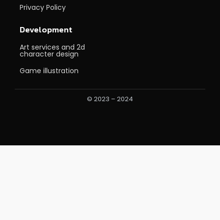
Privacy Policy
Development
Art services and 2d
character design
Game illustration
© 2023 – 2024