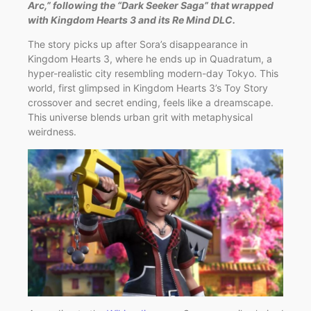
Arc,” following the “Dark Seeker Saga” that wrapped
with Kingdom Hearts 3 and its Re Mind DLC.
The story picks up after Sora’s disappearance in
Kingdom Hearts 3, where he ends up in Quadratum, a
hyper-realistic city resembling modern-day Tokyo. This
world, first glimpsed in Kingdom Hearts 3’s Toy Story
crossover and secret ending, feels like a dreamscape.
This universe blends urban grit with metaphysical
weirdness.