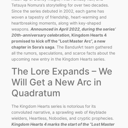
Tetsuya Nomura’s storytelling for over two decades.
Since the series debuted in 2002, each game has
woven a tapestry of friendship, heart-warming and
heartbreaking moments, along with key-shaped
weapons.
Announced in April 2022, during the series’
20th-anniversary celebration,
Kingdom Hearts 4
promised to kick off the “Lost Master Arc”, a new
chapter in Sora’s saga
. The BandurArt team gathered
all the rumors, speculations, and scarce facts about the
upcoming new entry in the Kingdom Hearts series.
The Lore Expands – We
Will Get a New Arc in
Quadratum
The Kingdom Hearts series is notorious for its
convoluted narrative, a sprawling web of Keyblade
wielders, Heartless, Nobodies, and cryptic prophecies.
Kingdom Hearts 4 marks the start of the “Lost Master