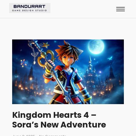
Kingdom Hearts 4 –
Sora’s New Adventure