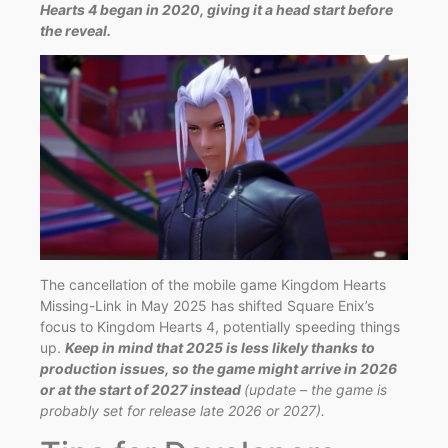
Hearts 4 began in 2020, giving it a head start before
the reveal.
The cancellation of the mobile game Kingdom Hearts
Missing-Link in May 2025 has shifted Square Enix’s
focus to Kingdom Hearts 4, potentially speeding things
up.
Keep in mind that 2025 is less likely thanks to
production issues, so the game might arrive in 2026
or at the start of 2027 instead
(update – the game is
probably set for release late 2026 o
r 2027).