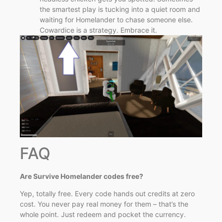
the smartest play is tucking into a quiet room and
waiting for Homelander to chase someone else.
Cowardice is a strategy. Embrace it.
FAQ
Are Survive Homelander codes free?
Yep, totally free. Every code hands out credits at zero
cost. You never pay real money for them – that’s the
whole point. Just redeem and pocket the currency.