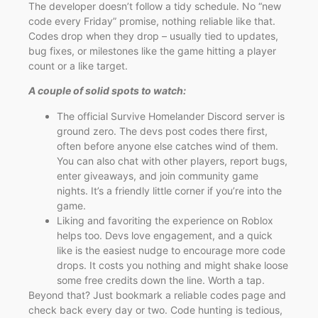
The developer doesn’t follow a tidy schedule. No “new
code every Friday” promise, nothing reliable like that.
Codes drop when they drop – usually tied to updates,
bug fixes, or milestones like the game hitting a player
count or a like target.
A couple of solid spots to watch:
The official Survive Homelander Discord server is
ground zero. The devs post codes there first,
often before anyone else catches wind of them.
You can also chat with other players, report bugs,
enter giveaways, and join community game
nights. It’s a friendly little corner if you’re into the
game.
Liking and favoriting the experience on Roblox
helps too. Devs love engagement, and a quick
like is the easiest nudge to encourage more code
drops. It costs you nothing and might shake loose
some free credits down the line. Worth a tap.
Beyond that? Just bookmark a reliable codes page and
check back every day or two. Code hunting is tedious,