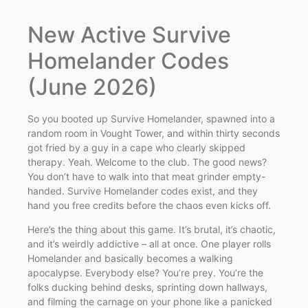
New Active Survive
Homelander Codes
(June 2026)
So you booted up Survive Homelander, spawned into a
random room in Vought Tower, and within thirty seconds
got fried by a guy in a cape who clearly skipped
therapy. Yeah. Welcome to the club. The good news?
You don’t have to walk into that meat grinder empty-
handed. Survive Homelander codes exist, and they
hand you free credits before the chaos even kicks off.
Here’s the thing about this game. It’s brutal, it’s chaotic,
and it’s weirdly addictive – all at once. One player rolls
Homelander and basically becomes a walking
apocalypse. Everybody else? You’re prey. You’re the
folks ducking behind desks, sprinting down hallways,
and filming the carnage on your phone like a panicked