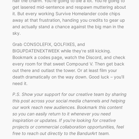
half the charm. You’re going to die a lot. You’re going to
get lasered mid-sentence and respawn muttering about
it. But every working Survive Homelander code chips
away at that frustration, handing you credits to gear up
and actually stand a chance against the big man in the
sky.
Grab CONSOLEFIX, QOLFIXES, and
BIGUPDATENEXTWEEK while they’re still kicking.
Bookmark a codes page, watch the Discord, and check
every room for that sweet Compound V. Then get back
out there and outlast the tower. Or at least film your
death dramatically on the way down. Good luck – you’ll
need it.
P.S. Show your support for our creative team by sharing
this post across your social media channels and helping
our work reach new audiences. Bookmark this content
so you can easily return to it whenever you need
inspiration or updates. If you’re looking for creative
projects or commercial collaboration opportunities, feel
free to reach out directly to the BandurArt team.