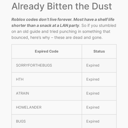
Already Bitten the Dust
Roblox codes don’t live forever. Most have a shelf life
shorter than a snack at a LAN party
. So if you stumbled
on an old guide and tried punching in something that
bounced, here’s why – these are dead and gone.
Expired Code
Status
SORRYFORTHEBUGS
Expired
HTH
Expired
ATRAIN
Expired
HOMELANDER
Expired
BUGS
Expired