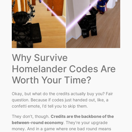
Why Survive
Homelander Codes Are
Worth Your Time?
Okay, but what do the credits actually buy you? Fair
question. Because if codes just handed out, like, a
confetti emote, I’d tell you to skip them.
They don’t, though.
Credits are the backbone of the
between-round economy
. They’re your upgrade
money. And in a game where one bad round means