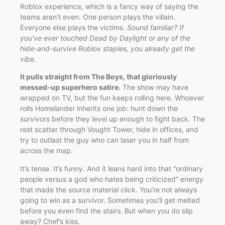
Roblox experience, which is a fancy way of saying the
teams aren’t even. One person plays the villain.
Everyone else plays the victims.
Sound familiar? If
you’ve ever touched Dead by Daylight or any of the
hide-and-survive Roblox staples, you already get the
vibe.
It pulls straight from The Boys, that gloriously
messed-up superhero satire.
The show may have
wrapped on TV, but the fun keeps rolling here. Whoever
rolls Homelander inherits one job: hunt down the
survivors before they level up enough to fight back. The
rest scatter through Vought Tower, hide in offices, and
try to outlast the guy who can laser you in half from
across the map.
It’s tense. It’s funny. And it leans hard into that “ordinary
people versus a god who hates being criticized” energy
that made the source material click. You’re not always
going to win as a survivor. Sometimes you’ll get melted
before you even find the stairs. But when you do slip
away? Chef’s kiss.