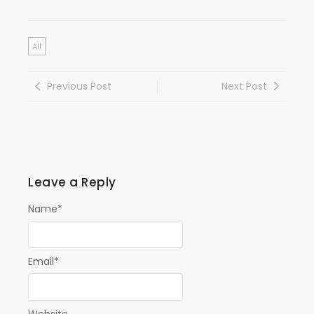
All
Previous Post
Next Post
Leave a Reply
Name
*
Email
*
Website