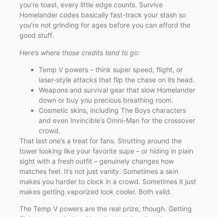
you’re toast, every little edge counts. Survive
Homelander codes basically fast-track your stash so
you’re not grinding for ages before you can afford the
good stuff.
Here’s where those credits tend to go:
Temp V powers – think super speed, flight, or
laser-style attacks that flip the chase on its head.
Weapons and survival gear that slow Homelander
down or buy you precious breathing room.
Cosmetic skins, including The Boys characters
and even Invincible’s Omni-Man for the crossover
crowd.
That last one’s a treat for fans. Strutting around the
tower looking like your favorite supe – or hiding in plain
sight with a fresh outfit – genuinely changes how
matches feel. It’s not just vanity. Sometimes a skin
makes you harder to clock in a crowd. Sometimes it just
makes getting vaporized look cooler. Both valid.
The Temp V powers are the real prize, though. Getting