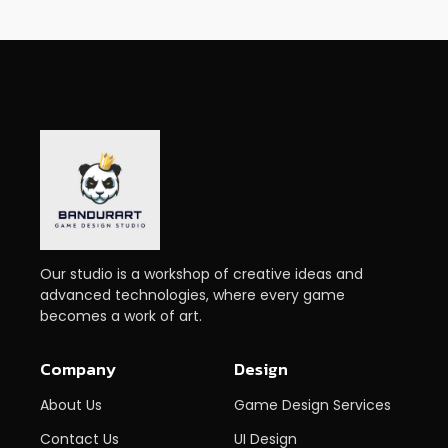
Our studio is a workshop of creative ideas and
advanced technologies, where every game
becomes a work of art.
Company
Design
About Us
Game Design Services
Contact Us
UI Design