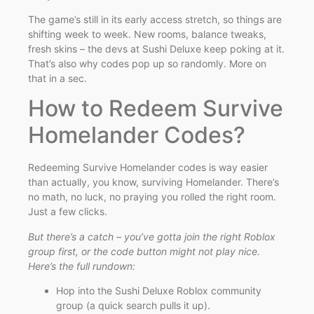
The game’s still in its early access stretch, so things are
shifting week to week. New rooms, balance tweaks,
fresh skins – the devs at Sushi Deluxe keep poking at it.
That’s also why codes pop up so randomly. More on
that in a sec.
How to Redeem Survive
Homelander Codes?
Redeeming Survive Homelander codes is way easier
than actually, you know, surviving Homelander. There’s
no math, no luck, no praying you rolled the right room.
Just a few clicks.
But there’s a catch – you’ve gotta join the right Roblox
group first, or the code button might not play nice.
Here’s the full rundown:
Hop into the Sushi Deluxe Roblox community
group (a quick search pulls it up).