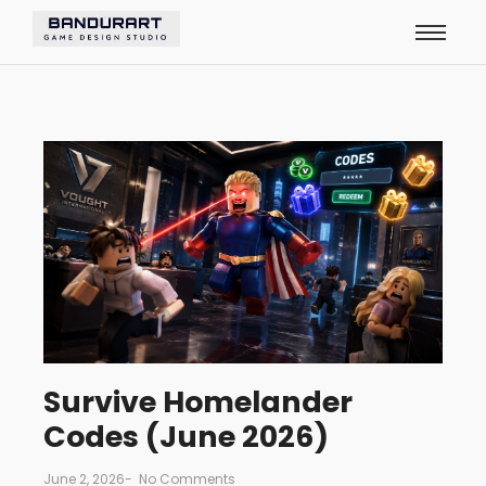
Survive Homelander
Codes (June 2026)
June 2, 2026
-
No Comments