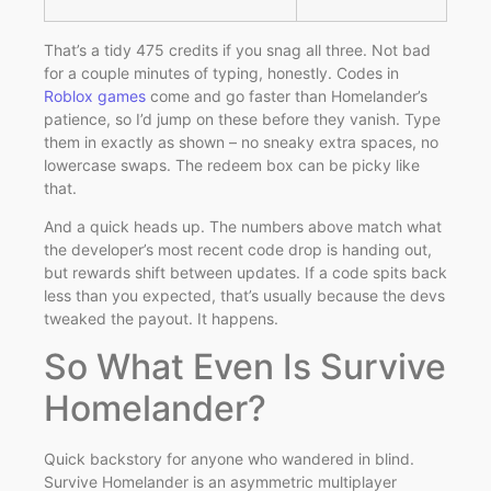
That’s a tidy 475 credits if you snag all three. Not bad
for a couple minutes of typing, honestly. Codes in
Roblox games
come and go faster than Homelander’s
patience, so I’d jump on these before they vanish. Type
them in exactly as shown – no sneaky extra spaces, no
lowercase swaps. The redeem box can be picky like
that.
And a quick heads up. The numbers above match what
the developer’s most recent code drop is handing out,
but rewards shift between updates. If a code spits back
less than you expected, that’s usually because the devs
tweaked the payout. It happens.
So What Even Is Survive
Homelander?
Quick backstory for anyone who wandered in blind.
Survive Homelander is an asymmetric multiplayer