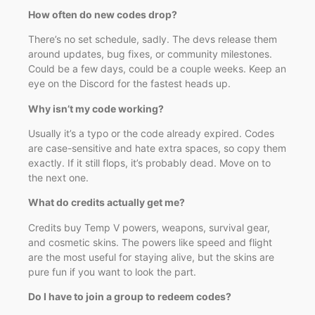
How often do new codes drop?
There’s no set schedule, sadly. The devs release them
around updates, bug fixes, or community milestones.
Could be a few days, could be a couple weeks. Keep an
eye on the Discord for the fastest heads up.
Why isn’t my code working?
Usually it’s a typo or the code already expired. Codes
are case-sensitive and hate extra spaces, so copy them
exactly. If it still flops, it’s probably dead. Move on to
the next one.
What do credits actually get me?
Credits buy Temp V powers, weapons, survival gear,
and cosmetic skins. The powers like speed and flight
are the most useful for staying alive, but the skins are
pure fun if you want to look the part.
Do I have to join a group to redeem codes?