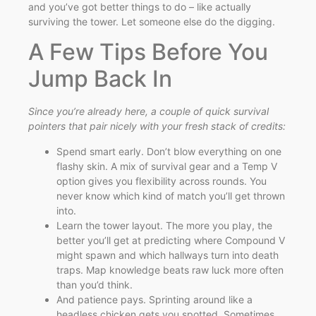
and you’ve got better things to do – like actually
surviving the tower. Let someone else do the digging.
A Few Tips Before You
Jump Back In
Since you’re already here, a couple of quick survival
pointers that pair nicely with your fresh stack of credits:
Spend smart early. Don’t blow everything on one
flashy skin. A mix of survival gear and a Temp V
option gives you flexibility across rounds. You
never know which kind of match you’ll get thrown
into.
Learn the tower layout. The more you play, the
better you’ll get at predicting where Compound V
might spawn and which hallways turn into death
traps. Map knowledge beats raw luck more often
than you’d think.
And patience pays. Sprinting around like a
headless chicken gets you spotted. Sometimes