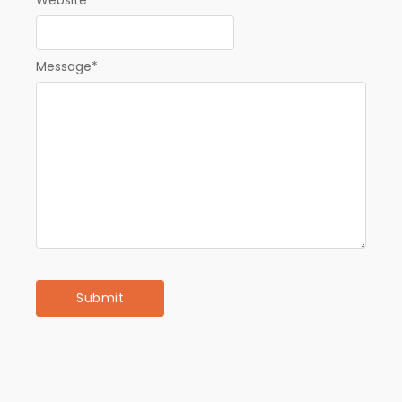
Message
*