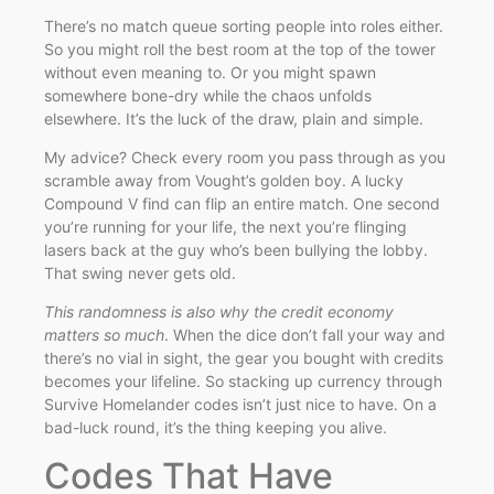
There’s no match queue sorting people into roles either.
So you might roll the best room at the top of the tower
without even meaning to. Or you might spawn
somewhere bone-dry while the chaos unfolds
elsewhere. It’s the luck of the draw, plain and simple.
My advice? Check every room you pass through as you
scramble away from Vought’s golden boy. A lucky
Compound V find can flip an entire match. One second
you’re running for your life, the next you’re flinging
lasers back at the guy who’s been bullying the lobby.
That swing never gets old.
This randomness is also why the credit economy
matters so much
. When the dice don’t fall your way and
there’s no vial in sight, the gear you bought with credits
becomes your lifeline. So stacking up currency through
Survive Homelander codes isn’t just nice to have. On a
bad-luck round, it’s the thing keeping you alive.
Codes That Have