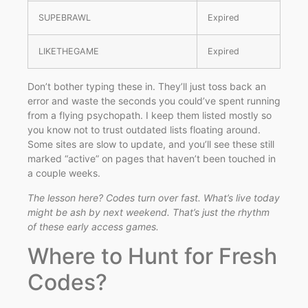
SUPEBRAWL
Expired
LIKETHEGAME
Expired
Don’t bother typing these in. They’ll just toss back an
error and waste the seconds you could’ve spent running
from a flying psychopath. I keep them listed mostly so
you know not to trust outdated lists floating around.
Some sites are slow to update, and you’ll see these still
marked “active” on pages that haven’t been touched in
a couple weeks.
The lesson here? Codes turn over fast. What’s live today
might be ash by next weekend. That’s just the rhythm
of these early access games.
Where to Hunt for Fresh
Codes?