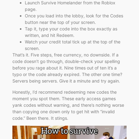
Launch Survive Homelander from the Roblox
page.
Once you load into the lobby, look for the Codes
button near the top of your screen.
Tap it, type your code into the box exactly as
written, and hit Redeem.
Watch your credit total tick up at the top of the
screen.
That’s it. Five steps, free currency, no downside. If a
code doesn’t go through, double-check your spelling
before you rage about it. Nine times out of ten it’s a
typo or the code already expired. The other one time?
Servers being servers. Give it a minute and try again.
Honestly, I’d recommend redeeming new codes the
moment you spot them. These early access games
yank codes without warning, and there’s nothing worse
than copying one down only to get hit with “invalid
code.” Been there. It stings.