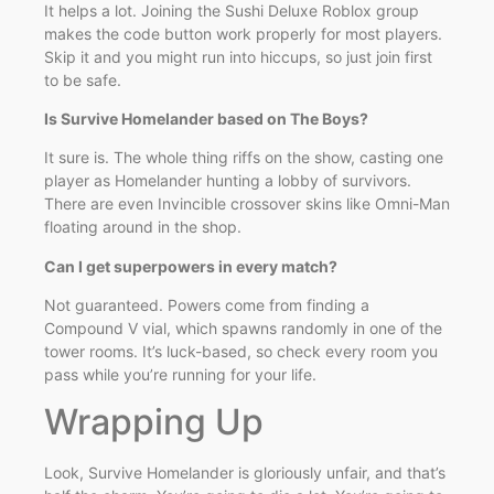
It helps a lot. Joining the Sushi Deluxe Roblox group
makes the code button work properly for most players.
Skip it and you might run into hiccups, so just join first
to be safe.
Is Survive Homelander based on The Boys?
It sure is. The whole thing riffs on the show, casting one
player as Homelander hunting a lobby of survivors.
There are even Invincible crossover skins like Omni-Man
floating around in the shop.
Can I get superpowers in every match?
Not guaranteed. Powers come from finding a
Compound V vial, which spawns randomly in one of the
tower rooms. It’s luck-based, so check every room you
pass while you’re running for your life.
Wrapping Up
Look, Survive Homelander is gloriously unfair, and that’s