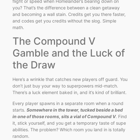
flight or speed when Homelander’s bearing down on
you? That’s the difference between a clean getaway
and becoming a wall stain. Credits get you there faster,
and codes get you credits without the slog. Simple
math.
The Compound V
Gamble and the Luck of
the Draw
Here’s a wrinkle that catches new players off guard. You
don’t just buy your way to superpowers mid-match.
There’s a luck element baked in, and it’s kind of brilliant.
Every player spawns in a separate room when a round
starts.
Somewhere in the tower, tucked beside a bed
in one of those rooms, sits a vial of Compound V
. Find
it, stick yourself, and you get a temporary taste of supe
abilities. The problem? Which room you land in is totally
random.