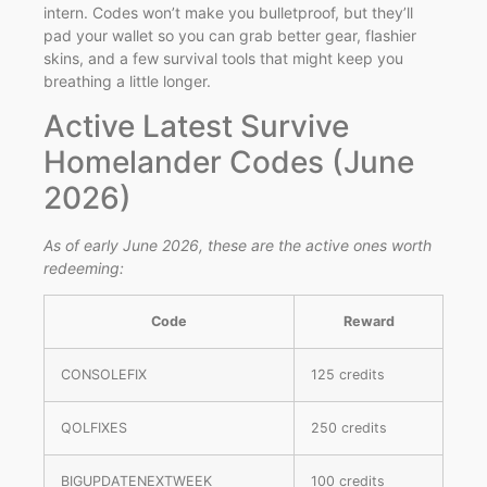
intern. Codes won’t make you bulletproof, but they’ll
pad your wallet so you can grab better gear, flashier
skins, and a few survival tools that might keep you
breathing a little longer.
Active Latest Survive
Homelander Codes (June
2026)
As of early June 2026, these are the active ones worth
redeeming:
Code
Reward
CONSOLEFIX
125 credits
QOLFIXES
250 credits
BIGUPDATENEXTWEEK
100 credits