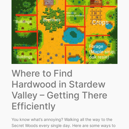
Where to Find
Hardwood in Stardew
Valley – Getting There
Efficiently
You know what’s annoying? Walking all the way to the
Secret Woods every single day. Here are some ways to