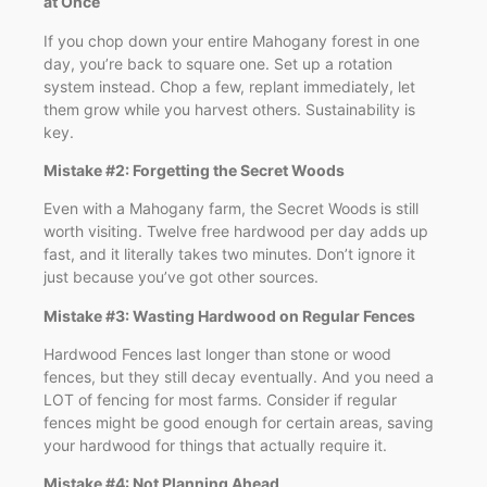
at Once
If you chop down your entire Mahogany forest in one
day, you’re back to square one. Set up a rotation
system instead. Chop a few, replant immediately, let
them grow while you harvest others. Sustainability is
key.
Mistake #2: Forgetting the Secret Woods
Even with a Mahogany farm, the Secret Woods is still
worth visiting. Twelve free hardwood per day adds up
fast, and it literally takes two minutes. Don’t ignore it
just because you’ve got other sources.
Mistake #3: Wasting Hardwood on Regular Fences
Hardwood Fences last longer than stone or wood
fences, but they still decay eventually. And you need a
LOT of fencing for most farms. Consider if regular
fences might be good enough for certain areas, saving
your hardwood for things that actually require it.
Mistake #4: Not Planning Ahead