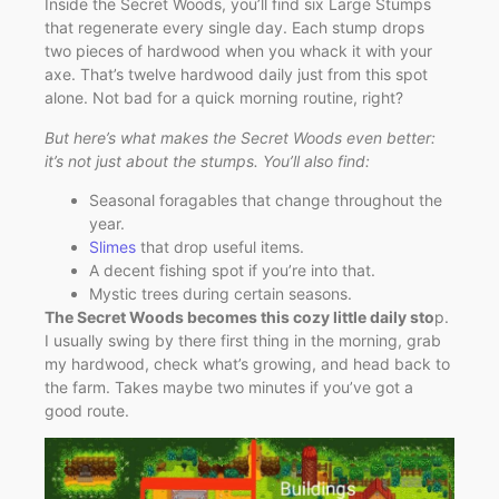
Inside the Secret Woods, you’ll find six Large Stumps
that regenerate every single day. Each stump drops
two pieces of hardwood when you whack it with your
axe. That’s twelve hardwood daily just from this spot
alone. Not bad for a quick morning routine, right?
But here’s what makes the Secret Woods even better:
it’s not just about the stumps. You’ll also find:
Seasonal foragables that change throughout the
year.
Slimes
that drop useful items.
A decent fishing spot if you’re into that.
Mystic trees during certain seasons.
The Secret Woods becomes this cozy little daily sto
p.
I usually swing by there first thing in the morning, grab
my hardwood, check what’s growing, and head back to
the farm. Takes maybe two minutes if you’ve got a
good route.