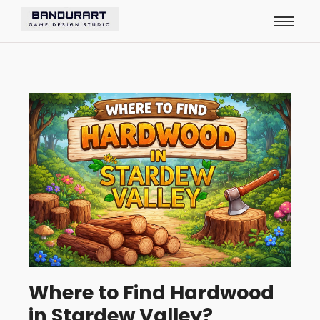
Where to Find Hardwood
in Stardew Valley?