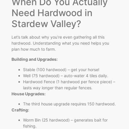
When Do You Actually
Need Hardwood in
Stardew Valley?
Let’s talk about why you’re even gathering all this
hardwood. Understanding what you need helps you
plan how much to farm.
Building and Upgrades:
Stable (100 hardwood) – get your horse!
Well (75 hardwood) – auto-water 4 tiles daily.
Hardwood Fence (1 hardwood per fence piece) –
lasts way longer than regular fences.
House Upgrades:
The third house upgrade requires 150 hardwood.
Crafting:
Worm Bin (25 hardwood) – generates bait for
fishing.