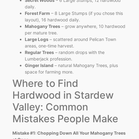
Secret Woods
– 6 Large Stumps, 12 hardwood
daily.
Forest Farm
– 8 Large Stumps (if you chose this
layout), 16 hardwood daily.
Mahogany Trees
– grow anywhere, 10 hardwood
per mature tree.
Large Logs
– scattered around Pelican Town
areas, one-time harvest.
Regular Trees
– random drops with the
Lumberjack profession.
Ginger Island
– natural Mahogany Trees, plus
space for farming more.
Where to Find
Hardwood in Stardew
Valley: Common
Mistakes People Make
Mistake #1: Chopping Down All Your Mahogany Trees