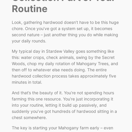
Routine
Look, gathering hardwood doesn’t have to be this huge
chore. Once you’ve got a system set up, it becomes
second nature – just another thing you do while making
your daily rounds.
My typical day in Stardew Valley goes something like
this: water crops, check animals, swing by the Secret
Woods, chop my daily rotation of Mahogany Trees, and
then off to whatever else needs doing. The entire
hardwood collection process takes approximately five
minutes in total.
And that’s the beauty of it. You’re not spending hours
farming this one resource. You’re just incorporating it
into your routine, letting it build up passively, and
suddenly you’ve got hundreds of hardwood sitting in a
chest somewhere.
The key is starting your Mahogany farm early – even