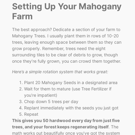
Setting Up Your Mahogany
Farm
The best approach? Dedicate a section of your farm to
Mahogany Trees. I usually plant them in rows of 10-20
trees, leaving enough space between them so they can
grow properly. Remember, trees need the eight
surrounding tiles to be clear of debris to grow, though
once they’re fully grown, you can crowd them together.
Here’s a simple rotation system that works great:
Plant 20 Mahogany Seeds in a designated area
Wait for them to mature (use Tree Fertilizer if
you’re impatient)
Chop down 5 trees per day
Replant immediately with the seeds you just got
Repeat
This gives you 50 hardwood every day from just five
trees, and your forest keeps regenerating itself
. The
math works out beautifully once you’ve got the system