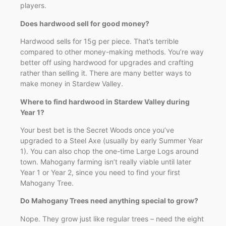
players.
Does hardwood sell for good money?
Hardwood sells for 15g per piece. That’s terrible
compared to other money-making methods. You’re way
better off using hardwood for upgrades and crafting
rather than selling it. There are many better ways to
make money in Stardew Valley.
Where to find hardwood in Stardew Valley during
Year 1?
Your best bet is the Secret Woods once you’ve
upgraded to a Steel Axe (usually by early Summer Year
1). You can also chop the one-time Large Logs around
town. Mahogany farming isn’t really viable until later
Year 1 or Year 2, since you need to find your first
Mahogany Tree.
Do Mahogany Trees need anything special to grow?
Nope. They grow just like regular trees – need the eight