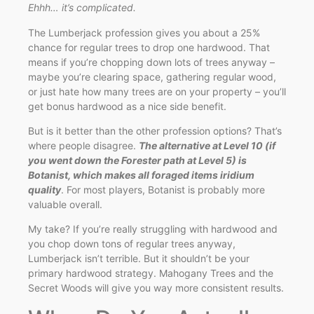
Ehhh… it’s complicated.
The Lumberjack profession gives you about a 25%
chance for regular trees to drop one hardwood. That
means if you’re chopping down lots of trees anyway –
maybe you’re clearing space, gathering regular wood,
or just hate how many trees are on your property – you’ll
get bonus hardwood as a nice side benefit.
But is it better than the other profession options? That’s
where people disagree.
The alternative at Level 10 (if
you went down the Forester path at Level 5) is
Botanist, which makes all foraged items iridium
quality
. For most players, Botanist is probably more
valuable overall.
My take? If you’re really struggling with hardwood and
you chop down tons of regular trees anyway,
Lumberjack isn’t terrible. But it shouldn’t be your
primary hardwood strategy. Mahogany Trees and the
Secret Woods will give you way more consistent results.