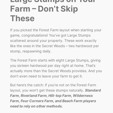
Farm – Don’t Skip
These
If you picked the Forest Farm layout when starting your
game, congratulations! You’ve got Large Stumps
scattered around your property. These work exactly
like the ones in the Secret Woods – two hardwood per
stump, respawning daily.
The Forest Farm starts with eight Large Stumps, giving
you sixteen hardwood per day right at home. That’s
actually more than the Secret Woods provides. And you
don’t even need to leave your farm to get it.
But here’s the catch: if you’re not on the Forest Farm
layout, you won’t get these stumps naturally.
Standard
Farm, Riverland Farm, Hill-top Farm, Wilderness
Farm, Four Corners Farm, and Beach Farm players
need to rely on other methods.