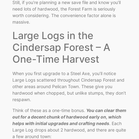
Still, if you’re planning a new save file and know you’ll
need lots of hardwood, the Forest Farm is seriously
worth considering. The convenience factor alone is
massive.
Large Logs in the
Cindersap Forest – A
One-Time Harvest
When you first upgrade to a Steel Axe, you’ll notice
Large Logs scattered throughout Cindersap Forest and
other areas around Pelican Town. These give you
hardwood when chopped, but unlike stumps, they don’t
respawn.
Think of these as a one-time bonus.
You can clear them
out for a decent chunk of hardwood early on, which
helps with initial upgrades and crafting needs
. Each
Large Log drops about 2 hardwood, and there are quite
a few around town: