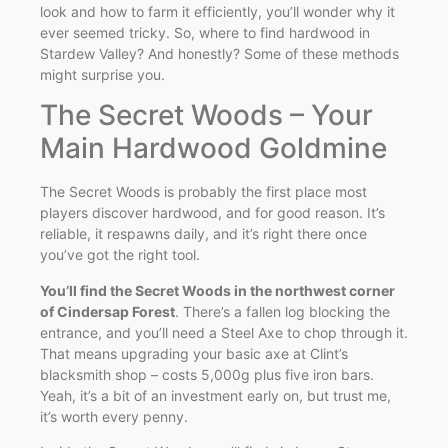
look and how to farm it efficiently, you’ll wonder why it
ever seemed tricky. So, where to find hardwood in
Stardew Valley? And honestly? Some of these methods
might surprise you.
The Secret Woods – Your
Main Hardwood Goldmine
The Secret Woods is probably the first place most
players discover hardwood, and for good reason. It’s
reliable, it respawns daily, and it’s right there once
you’ve got the right tool.
You’ll find the Secret Woods in the northwest corner
of Cindersap Forest
. There’s a fallen log blocking the
entrance, and you’ll need a Steel Axe to chop through it.
That means upgrading your basic axe at Clint’s
blacksmith shop – costs 5,000g plus five iron bars.
Yeah, it’s a bit of an investment early on, but trust me,
it’s worth every penny.