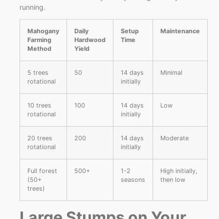
running.
Mahogany
Daily
Setup
Maintenance
Farming
Hardwood
Time
Method
Yield
5 trees
50
14 days
Minimal
rotational
initially
10 trees
100
14 days
Low
rotational
initially
20 trees
200
14 days
Moderate
rotational
initially
Full forest
500+
1-2
High initially,
(50+
seasons
then low
trees)
Large Stumps on Your