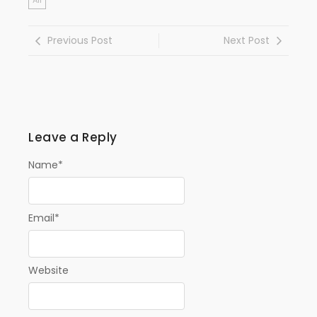
All
Previous Post
Next Post
Leave a Reply
Name
*
Email
*
Website