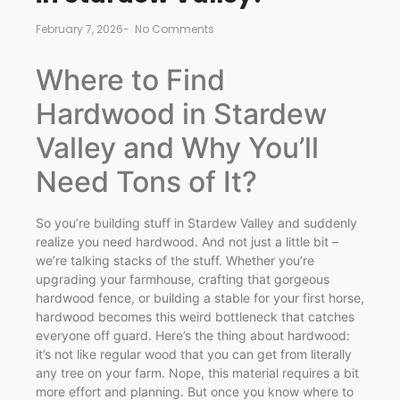
February 7, 2026
-
No Comments
Where to Find
Hardwood in Stardew
Valley and Why You’ll
Need Tons of It?
So you’re building stuff in Stardew Valley and suddenly
realize you need hardwood. And not just a little bit –
we’re talking stacks of the stuff. Whether you’re
upgrading your farmhouse, crafting that gorgeous
hardwood fence, or building a stable for your first horse,
hardwood becomes this weird bottleneck that catches
everyone off guard. Here’s the thing about hardwood:
it’s not like regular wood that you can get from literally
any tree on your farm. Nope, this material requires a bit
more effort and planning. But once you know where to