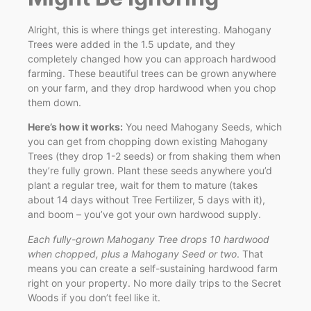
Alright, this is where things get interesting. Mahogany
Trees were added in the 1.5 update, and they
completely changed how you can approach hardwood
farming. These beautiful trees can be grown anywhere
on your farm, and they drop hardwood when you chop
them down.
Here’s how it works:
You need Mahogany Seeds, which
you can get from chopping down existing Mahogany
Trees (they drop 1-2 seeds) or from shaking them when
they’re fully grown. Plant these seeds anywhere you’d
plant a regular tree, wait for them to mature (takes
about 14 days without Tree Fertilizer, 5 days with it),
and boom – you’ve got your own hardwood supply.
Each fully-grown Mahogany Tree drops 10 hardwood
when chopped, plus a Mahogany Seed or two
. That
means you can create a self-sustaining hardwood farm
right on your property. No more daily trips to the Secret
Woods if you don’t feel like it.