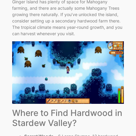
Ginger Island has plenty of space for Mahogany
farming, and there are actually some Mahogany Trees
growing there naturally. If you’ve unlocked the island,
consider setting up a secondary hardwood farm there.
The tropical climate means year-round growth, and you
can harvest whenever you visit.
Where to Find Hardwood in
Stardew Valley?