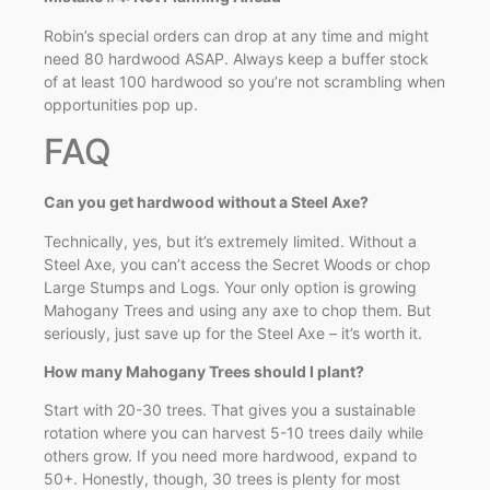
Robin’s special orders can drop at any time and might
need 80 hardwood ASAP. Always keep a buffer stock
of at least 100 hardwood so you’re not scrambling when
opportunities pop up.
FAQ
Can you get hardwood without a Steel Axe?
Technically, yes, but it’s extremely limited. Without a
Steel Axe, you can’t access the Secret Woods or chop
Large Stumps and Logs. Your only option is growing
Mahogany Trees and using any axe to chop them. But
seriously, just save up for the Steel Axe – it’s worth it.
How many Mahogany Trees should I plant?
Start with 20-30 trees. That gives you a sustainable
rotation where you can harvest 5-10 trees daily while
others grow. If you need more hardwood, expand to
50+. Honestly, though, 30 trees is plenty for most