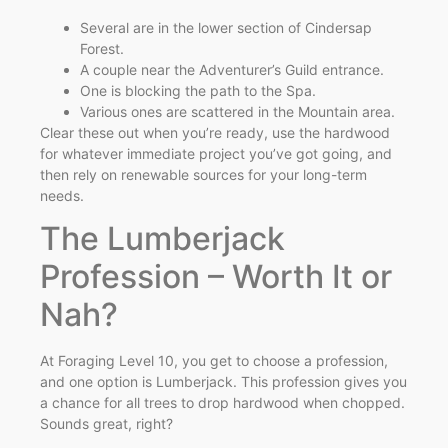
Several are in the lower section of Cindersap
Forest.
A couple near the Adventurer’s Guild entrance.
One is blocking the path to the Spa.
Various ones are scattered in the Mountain area.
Clear these out when you’re ready, use the hardwood
for whatever immediate project you’ve got going, and
then rely on renewable sources for your long-term
needs.
The Lumberjack
Profession – Worth It or
Nah?
At Foraging Level 10, you get to choose a profession,
and one option is Lumberjack. This profession gives you
a chance for all trees to drop hardwood when chopped.
Sounds great, right?