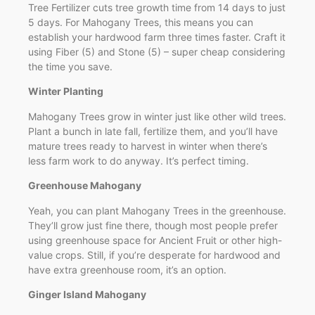
Tree Fertilizer cuts tree growth time from 14 days to just
5 days. For Mahogany Trees, this means you can
establish your hardwood farm three times faster. Craft it
using Fiber (5) and Stone (5) – super cheap considering
the time you save.
Winter Planting
Mahogany Trees grow in winter just like other wild trees.
Plant a bunch in late fall, fertilize them, and you’ll have
mature trees ready to harvest in winter when there’s
less farm work to do anyway. It’s perfect timing.
Greenhouse Mahogany
Yeah, you can plant Mahogany Trees in the greenhouse.
They’ll grow just fine there, though most people prefer
using greenhouse space for Ancient Fruit or other high-
value crops. Still, if you’re desperate for hardwood and
have extra greenhouse room, it’s an option.
Ginger Island Mahogany