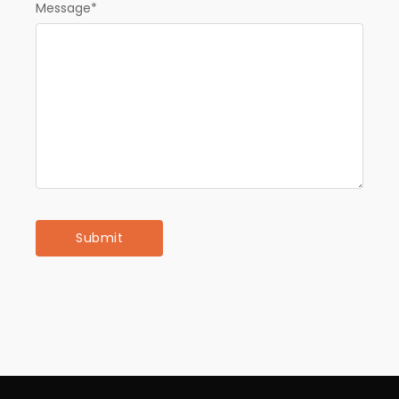
Message
*