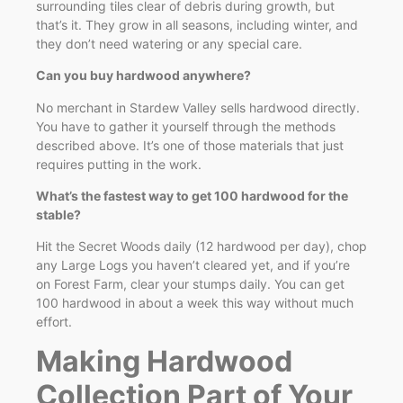
surrounding tiles clear of debris during growth, but
that’s it. They grow in all seasons, including winter, and
they don’t need watering or any special care.
Can you buy hardwood anywhere?
No merchant in Stardew Valley sells hardwood directly.
You have to gather it yourself through the methods
described above. It’s one of those materials that just
requires putting in the work.
What’s the fastest way to get 100 hardwood for the
stable?
Hit the Secret Woods daily (12 hardwood per day), chop
any Large Logs you haven’t cleared yet, and if you’re
on Forest Farm, clear your stumps daily. You can get
100 hardwood in about a week this way without much
effort.
Making Hardwood
Collection Part of Your