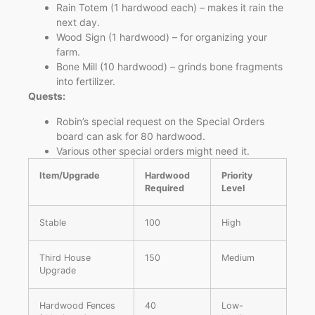
Rain Totem (1 hardwood each) – makes it rain the
next day.
Wood Sign (1 hardwood) – for organizing your
farm.
Bone Mill (10 hardwood) – grinds bone fragments
into fertilizer.
Quests:
Robin’s special request on the Special Orders
board can ask for 80 hardwood.
Various other special orders might need it.
Item/Upgrade
Hardwood
Priority
Required
Level
Stable
100
High
Third House
150
Medium
Upgrade
Hardwood Fences
40
Low-