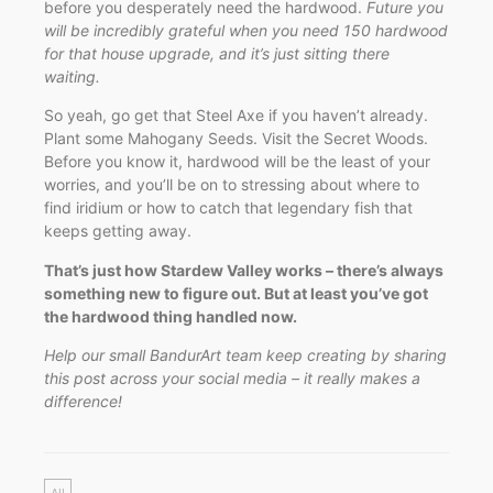
before you desperately need the hardwood.
Future you
will be incredibly grateful when you need 150 hardwood
for that house upgrade, and it’s just sitting there
waiting.
So yeah, go get that Steel Axe if you haven’t already.
Plant some Mahogany Seeds. Visit the Secret Woods.
Before you know it, hardwood will be the least of your
worries, and you’ll be on to stressing about where to
find iridium or how to catch that legendary fish that
keeps getting away.
That’s just how Stardew Valley works – there’s always
something new to figure out. But at least you’ve got
the hardwood thing handled now.
Help our small BandurArt team keep creating by sharing
this post across your social media – it really makes a
difference!