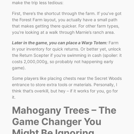
make the trip less tedious:
First, there’s the shortcut through the farm. If you’ve got
the Forest Farm layout, you actually have a small path
that makes getting there quicker. For other farm types,
you’re looking at a walk through Marnie’s ranch area.
Later in the game, you can place a Warp Totem:
Farm
in your inventory for quick returns. Or better yet, unlock
the Return Scepter if you’re swimming in cash (spoiler: it
costs 2,000,000g, so probably not happening early
game).
Some players like placing chests near the Secret Woods
entrance to store extra tools or materials. Personally, I
think that’s overkill, but hey – if it works for you, go for
it.
Mahogany Trees – The
Game Changer You
Might Be Ignoring