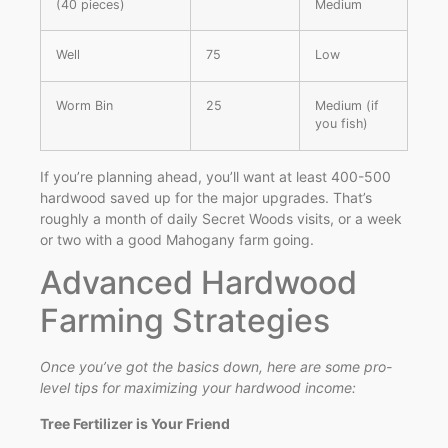
(40 pieces)
Medium
Well
75
Low
Worm Bin
25
Medium (if
you fish)
If you’re planning ahead, you’ll want at least 400-500
hardwood saved up for the major upgrades. That’s
roughly a month of daily Secret Woods visits, or a week
or two with a good Mahogany farm going.
Advanced Hardwood
Farming Strategies
Once you’ve got the basics down, here are some pro-
level tips for maximizing your hardwood income:
Tree Fertilizer is Your Friend