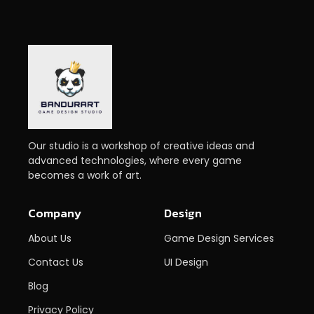
Our studio is a workshop of creative ideas and
advanced technologies, where every game
becomes a work of art.
Company
Design
About Us
Game Design Services
Contact Us
UI Design
Blog
Privacy Policy