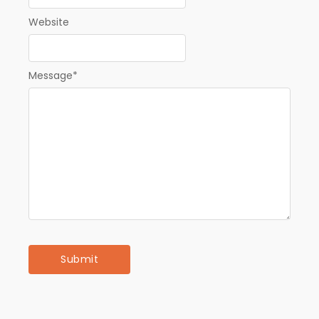
Website
Message
*