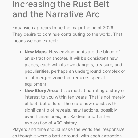
Increasing the Rust Belt
and the Narrative Arc
Expansion appears to be the major theme of 2026.
They desire to continue contributing to the world. That
means we can expect:
New Maps:
New environments are the blood of
an extraction shooter. It will be consistent new
places, each with its own dangers, treasure, and
peculiarities, perhaps an underground complex or
a submerged zone that requires special
equipment.
New Story Arcs:
It is aimed at narrating a story of
interest to you within ten years. That is not merely
of loot, but of lore. There are new quests with
significant plot reveals, new factions, possibly
even human ones, not Raiders, and further
exploration of ARC history.
Players and time should make the world feel responsive,
as though it were a battleground, with each extraction