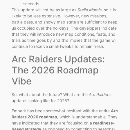
seconds.
This update will not be as large as
Stella Montis
, so it is
likely to be less extensive. However, new missions,
battle pass, and snowy map state are sufficient to keep
us occupied over the holidays. The developers indicate
that they will introduce new map conditions, feats, and
trials as time goes by and this implies that the game will
continue to receive small tweaks to remain fresh.
Arc Raiders Updates:
The 2026 Roadmap
Vibe
So, what about the future? What are the
Arc Raiders
updates looking like for 2026?
Embark has been somewhat hesitant with the entire
Arc
Raiders 2026 roadmap,
which is understandable. They
have indicated that they are focusing on a
readiness-
based strategy
as opposed to committing to seasonal