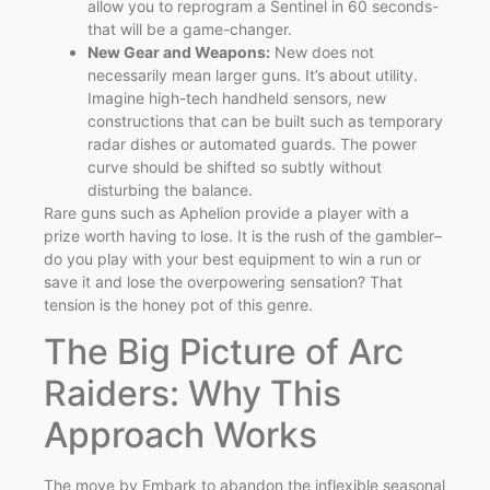
allow you to reprogram a Sentinel in 60 seconds-
that will be a game-changer.
New Gear and Weapons:
New does not
necessarily mean larger guns. It’s about utility.
Imagine high-tech handheld sensors, new
constructions that can be built such as temporary
radar dishes or automated guards. The power
curve should be shifted so subtly without
disturbing the balance.
Rare guns such as Aphelion provide a player with a
prize worth having to lose. It is the rush of the gambler–
do you play with your best equipment to win a run or
save it and lose the overpowering sensation? That
tension is the honey pot of this genre.
The Big Picture of Arc
Raiders: Why This
Approach Works
The move by Embark to abandon the inflexible seasonal