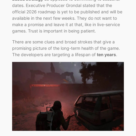
dates. Executive Producer Grondal stated that the
official 2026 roadmap is yet to be published and will be
available in the next few weeks. They do not want to
make a promise and leave it at that, like in live-service
games. Trust is important in being patient.
There are some clues and broad strokes that give a
promising picture of the long-term health of the game.
The developers are targeting a lifespan of
ten years
.