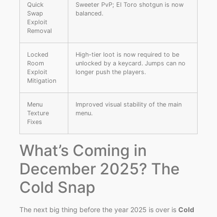
Quick
Sweeter PvP; El Toro shotgun is now
Swap
balanced.
Exploit
Removal
Locked
High-tier loot is now required to be
Room
unlocked by a keycard. Jumps can no
Exploit
longer push the players.
Mitigation
Menu
Improved visual stability of the main
Texture
menu.
Fixes
What’s Coming in
December 2025? The
Cold Snap
The next big thing before the year 2025 is over is
Cold