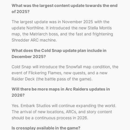
What was the largest content update towards the end
of 2025?
The largest update was in November 2025 with the
update Northline. It introduced the new Stella Montis
map, the Matriarch boss, and the fast and frightening
Shredder ARC machine.
What does the Cold Snap update plan include in
December 2025?
Cold Snap will introduce the Snowfall map condition, the
event of Flickering Flames, new quests, and a new
Raider Deck (the battle pass of the game).
Will there be more maps in Arc Raiders updates in
2026?
Yes. Embark Studios will continue expanding the world.
The arrival of new locations, ARCs, and story content
should be a continuous process in 2026.
Is crossplay available in the game?