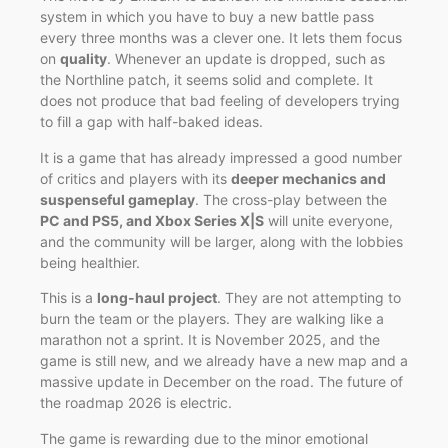
system in which you have to buy a new battle pass
every three months was a clever one. It lets them focus
on
quality
. Whenever an update is dropped, such as
the Northline patch, it seems solid and complete. It
does not produce that bad feeling of developers trying
to fill a gap with half-baked ideas.
It is a game that has already impressed a good number
of critics and players with its
deeper mechanics and
suspenseful gameplay
. The cross-play between the
PC and PS5, and Xbox Series X|S
will unite everyone,
and the community will be larger, along with the lobbies
being healthier.
This is a
long-haul project
. They are not attempting to
burn the team or the players. They are walking like a
marathon not a sprint. It is November 2025, and the
game is still new, and we already have a new map and a
massive update in December on the road. The future of
the roadmap 2026 is electric.
The game is rewarding due to the minor emotional