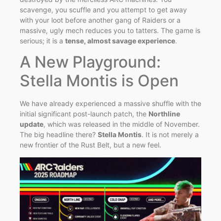
scavenge, you scuffle and you attempt to get away
with your loot before another gang of Raiders or a
massive, ugly mech reduces you to tatters. The game is
serious; it is a
tense, almost savage experience
.
A New Playground:
Stella Montis is Open
We have already experienced a massive shuffle with the
initial significant post-launch patch, the
Northline
update
, which was released in the middle of November.
The big headline there?
Stella Montis
. It is not merely a
new frontier of the Rust Belt, but a new feel.