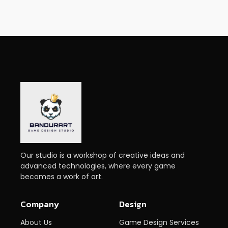
Our studio is a workshop of creative ideas and
advanced technologies, where every game
becomes a work of art.
Company
Design
About Us
Game Design Services