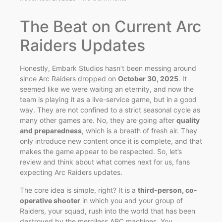
The Beat on Current Arc
Raiders Updates
Honestly, Embark Studios hasn’t been messing around
since Arc Raiders dropped on
October 30, 2025
. It
seemed like we were waiting an eternity, and now the
team is playing it as a live-service game, but in a good
way. They are not confined to a strict seasonal cycle as
many other games are. No, they are going after
quality
and preparedness
, which is a breath of fresh air. They
only introduce new content once it is complete, and that
makes the game appear to be respected. So, let’s
review and think about what comes next for us, fans
expecting Arc Raiders updates.
The core idea is simple, right? It is a
third-person, co-
operative shooter
in which you and your group of
Raiders, your squad, rush into the world that has been
destroyed by the merciless ARC machines. You