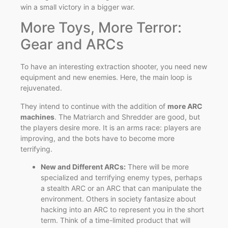
win a small victory in a bigger war.
More Toys, More Terror:
Gear and ARCs
To have an interesting extraction shooter, you need new
equipment and new enemies. Here, the main loop is
rejuvenated.
They intend to continue with the addition of
more ARC
machines
. The Matriarch and Shredder are good, but
the players desire more. It is an arms race: players are
improving, and the bots have to become more
terrifying.
New and Different ARCs:
There will be more
specialized and terrifying enemy types, perhaps
a stealth ARC or an ARC that can manipulate the
environment. Others in society fantasize about
hacking into an ARC to represent you in the short
term. Think of a time-limited product that will