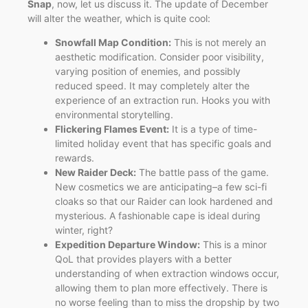
Snap
, now, let us discuss it. The update of December
will alter the weather, which is quite cool:
Snowfall Map Condition:
This is not merely an
aesthetic modification. Consider poor visibility,
varying position of enemies, and possibly
reduced speed. It may completely alter the
experience of an extraction run. Hooks you with
environmental storytelling.
Flickering Flames Event:
It is a type of time-
limited holiday event that has specific goals and
rewards.
New Raider Deck:
The battle pass of the game.
New cosmetics we are anticipating–a few sci-fi
cloaks so that our Raider can look hardened and
mysterious. A fashionable cape is ideal during
winter, right?
Expedition Departure Window:
This is a minor
QoL that provides players with a better
understanding of when extraction windows occur,
allowing them to plan more effectively. There is
no worse feeling than to miss the dropship by two