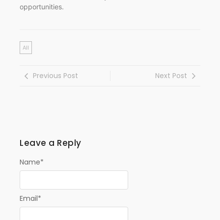
opportunities.
All
Previous Post
Next Post
Leave a Reply
Name
*
Email
*