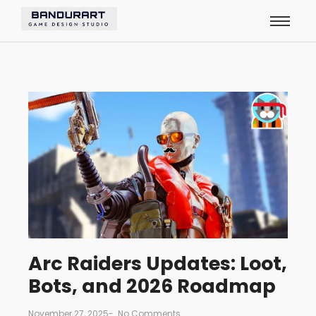
Arc Raiders Updates: Loot,
Bots, and 2026 Roadmap
November 27, 2025
-
No Comments