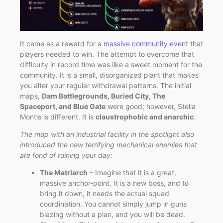
It came as a reward for a
massive community event
that
players needed to win. The attempt to overcome that
difficulty in record time was like a sweet moment for the
community. It is a small, disorganized plant that makes
you alter your regular withdrawal patterns. The initial
maps,
Dam Battlegrounds, Buried City, The
Spaceport, and Blue Gate
were good; however, Stella
Montis is different. It is
claustrophobic and anarchic
.
The map with an industrial facility in the spotlight also
introduced the new terrifying mechanical enemies that
are fond of ruining your day:
The Matriarch
– Imagine that it is a great,
massive anchor-point. It is a new boss, and to
bring it down, it needs the actual squad
coordination. You cannot simply jump in guns
blazing without a plan, and you will be dead.