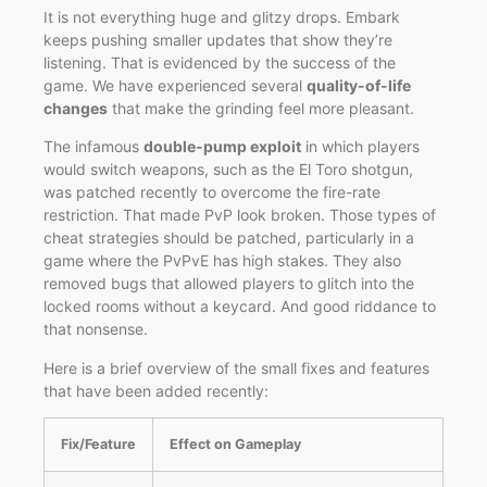
It is not everything huge and glitzy drops. Embark
keeps pushing smaller updates that show they’re
listening. That is evidenced by the success of the
game. We have experienced several
quality-of-life
changes
that make the grinding feel more pleasant.
The infamous
double-pump exploit
in which players
would switch weapons, such as the El Toro shotgun,
was patched recently to overcome the fire-rate
restriction. That made PvP look broken. Those types of
cheat strategies should be patched, particularly in a
game where the PvPvE has high stakes. They also
removed bugs that allowed players to glitch into the
locked rooms without a keycard. And good riddance to
that nonsense.
Here is a brief overview of the small fixes and features
that have been added recently:
Fix/Feature
Effect on Gameplay