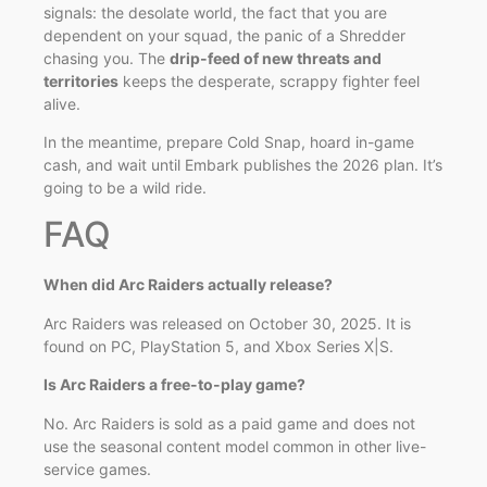
signals: the desolate world, the fact that you are
dependent on your squad, the panic of a Shredder
chasing you. The
drip-feed of new threats and
territories
keeps the desperate, scrappy fighter feel
alive.
In the meantime, prepare Cold Snap, hoard in-game
cash, and wait until Embark publishes the 2026 plan. It’s
going to be a wild ride.
FAQ
When did Arc Raiders actually release?
Arc Raiders was released on October 30, 2025. It is
found on PC, PlayStation 5, and Xbox Series X|S.
Is Arc Raiders a free-to-play game?
No. Arc Raiders is sold as a paid game and does not
use the seasonal content model common in other live-
service games.