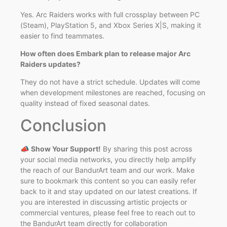
Yes. Arc Raiders works with full crossplay between PC
(Steam), PlayStation 5, and Xbox Series X|S, making it
easier to find teammates.
How often does Embark plan to release major Arc
Raiders updates?
They do not have a strict schedule. Updates will come
when development milestones are reached, focusing on
quality instead of fixed seasonal dates.
Conclusion
📣
Show Your Support!
By sharing this post across
your social media networks, you directly help amplify
the reach of our BandurArt team and our work. Make
sure to bookmark this content so you can easily refer
back to it and stay updated on our latest creations. If
you are interested in discussing artistic projects or
commercial ventures, please feel free to reach out to
the BandurArt team directly for collaboration