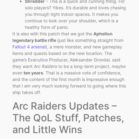
Shredder
– This is a quick and cunning thing. For
solo players? Yikes. It’s durable and loves chasing
you through tight indoor spaces. It makes you
continue to look over your shoulder, which is a
healthy form of panic.
It is also with this patch that we got the
Aphelion
legendary battle rifle
(just like something straight from
Fallout 4 arsenal
), a mere monster, and new gameplay
items and quests based on the new location. The
game’s Executive Producer, Aleksander Grondal, said
they want
Arc Raiders
to be a long-term project, maybe
even
ten years
. That is a massive vote of confidence,
and the content of the first month is impressive enough
that I am very much looking forward to going where this
ship takes off.
Arc Raiders Updates –
The QoL Stuff, Patches,
and Little Wins