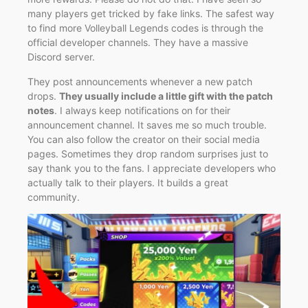
many players get tricked by fake links. The safest way
to find more Volleyball Legends codes is through the
official developer channels. They have a massive
Discord server.
They post announcements whenever a new patch
drops.
They usually include a little gift with the patch
notes
. I always keep notifications on for their
announcement channel. It saves me so much trouble.
You can also follow the creator on their social media
pages. Sometimes they drop random surprises just to
say thank you to the fans. I appreciate developers who
actually talk to their players. It builds a great
community.