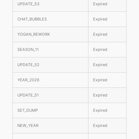
UPDATE_53
Expired
CHAT_BUBBLES
Expired
YOGAN_REWORK
Expired
SEASON_11
Expired
UPDATE_52
Expired
YEAR_2026
Expired
UPDATE_51
Expired
SET_DUMP
Expired
NEW_YEAR
Expired