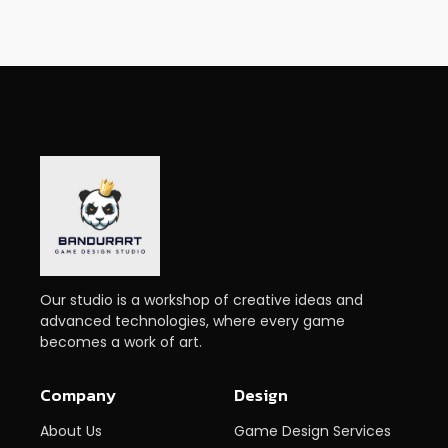
Our studio is a workshop of creative ideas and
advanced technologies, where every game
becomes a work of art.
Company
Design
About Us
Game Design Services