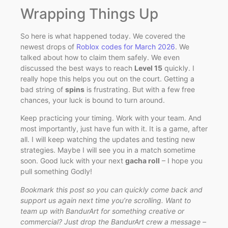
Wrapping Things Up
So here is what happened today. We covered the
newest drops of
Roblox codes for March 2026
. We
talked about how to claim them safely. We even
discussed the best ways to reach
Level 15
quickly. I
really hope this helps you out on the court. Getting a
bad string of
spins
is frustrating. But with a few free
chances, your luck is bound to turn around.
Keep practicing your timing. Work with your team. And
most importantly, just have fun with it. It is a game, after
all. I will keep watching the updates and testing new
strategies. Maybe I will see you in a match sometime
soon. Good luck with your next
gacha roll
– I hope you
pull something Godly!
Bookmark this post so you can quickly come back and
support us again next time you’re scrolling. Want to
team up with BandurArt for something creative or
commercial? Just drop the BandurArt crew a message –