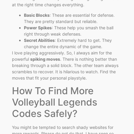
at the right time changes everything.
Basic Blocks
: These are essential for defense.
They are pretty standard but reliable.
Power Spikes
: These help you smash the ball
right through weak defenses.
Secret Abilities
: Extremely hard to get. They
change the entire dynamic of the game.
I love playing aggressively. So, I always aim for the
powerful
spiking moves
. There is nothing better than
breaking through a solid block. The other team always
scrambles to recover. It is hilarious to watch. Find the
moves that fit your personal playstyle.
How To Find More
Volleyball Legends
Codes Safely?
You might be tempted to search shady websites for
more rewards. Please do not do that. I have seen so