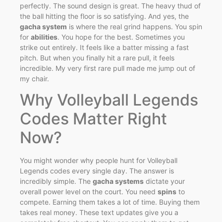
perfectly. The sound design is great. The heavy thud of
the ball hitting the floor is so satisfying. And yes, the
gacha system
is where the real grind happens. You spin
for
abilities
. You hope for the best. Sometimes you
strike out entirely. It feels like a batter missing a fast
pitch. But when you finally hit a rare pull, it feels
incredible. My very first rare pull made me jump out of
my chair.
Why Volleyball Legends
Codes Matter Right
Now?
You might wonder why people hunt for Volleyball
Legends codes every single day. The answer is
incredibly simple. The
gacha systems
dictate your
overall power level on the court. You need
spins
to
compete. Earning them takes a lot of time. Buying them
takes real money. These text updates give you a