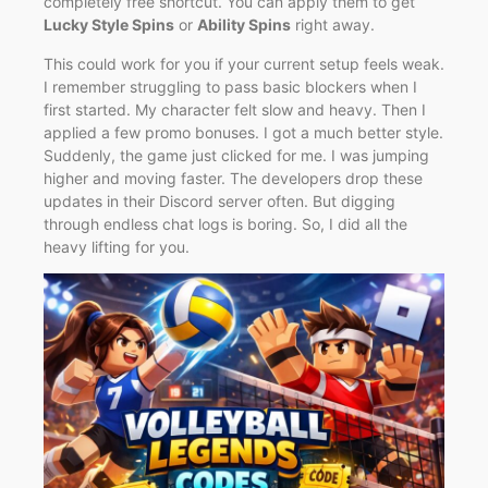
completely free shortcut. You can apply them to get
Lucky Style Spins
or
Ability Spins
right away.
This could work for you if your current setup feels weak.
I remember struggling to pass basic blockers when I
first started. My character felt slow and heavy. Then I
applied a few promo bonuses. I got a much better style.
Suddenly, the game just clicked for me. I was jumping
higher and moving faster. The developers drop these
updates in their Discord server often. But digging
through endless chat logs is boring. So, I did all the
heavy lifting for you.