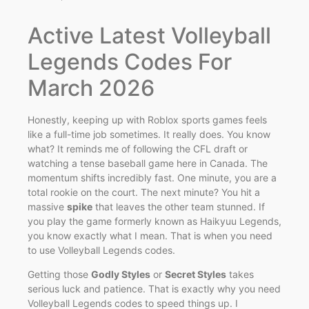
Active Latest Volleyball
Legends Codes For
March 2026
Honestly, keeping up with Roblox sports games feels
like a full-time job sometimes. It really does. You know
what? It reminds me of following the CFL draft or
watching a tense baseball game here in Canada. The
momentum shifts incredibly fast. One minute, you are a
total rookie on the court. The next minute? You hit a
massive
spike
that leaves the other team stunned. If
you play the game formerly known as Haikyuu Legends,
you know exactly what I mean. That is when you need
to use Volleyball Legends codes.
Getting those
Godly Styles
or
Secret Styles
takes
serious luck and patience. That is exactly why you need
Volleyball Legends codes to speed things up. I