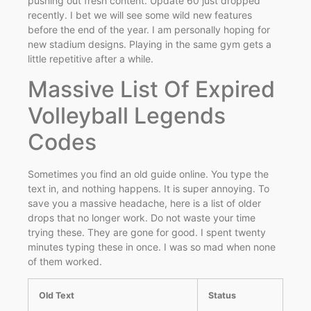
pushing out fresh content. Update 60 just dropped
recently. I bet we will see some wild new features
before the end of the year. I am personally hoping for
new stadium designs. Playing in the same gym gets a
little repetitive after a while.
Massive List Of Expired
Volleyball Legends
Codes
Sometimes you find an old guide online. You type the
text in, and nothing happens. It is super annoying. To
save you a massive headache, here is a list of older
drops that no longer work. Do not waste your time
trying these. They are gone for good. I spent twenty
minutes typing these in once. I was so mad when none
of them worked.
Old Text
Status