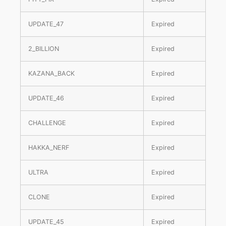
UPDATE_47
Expired
2_BILLION
Expired
KAZANA_BACK
Expired
UPDATE_46
Expired
CHALLENGE
Expired
HAKKA_NERF
Expired
ULTRA
Expired
CLONE
Expired
UPDATE_45
Expired