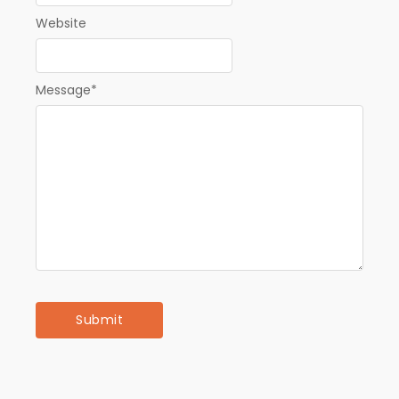
Website
Message
*