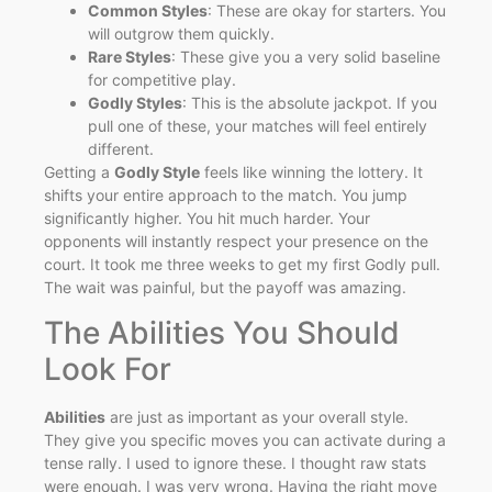
Common Styles
: These are okay for starters. You
will outgrow them quickly.
Rare Styles
: These give you a very solid baseline
for competitive play.
Godly Styles
: This is the absolute jackpot. If you
pull one of these, your matches will feel entirely
different.
Getting a
Godly Style
feels like winning the lottery. It
shifts your entire approach to the match. You jump
significantly higher. You hit much harder. Your
opponents will instantly respect your presence on the
court. It took me three weeks to get my first Godly pull.
The wait was painful, but the payoff was amazing.
The Abilities You Should
Look For
Abilities
are just as important as your overall style.
They give you specific moves you can activate during a
tense rally. I used to ignore these. I thought raw stats
were enough. I was very wrong. Having the right move