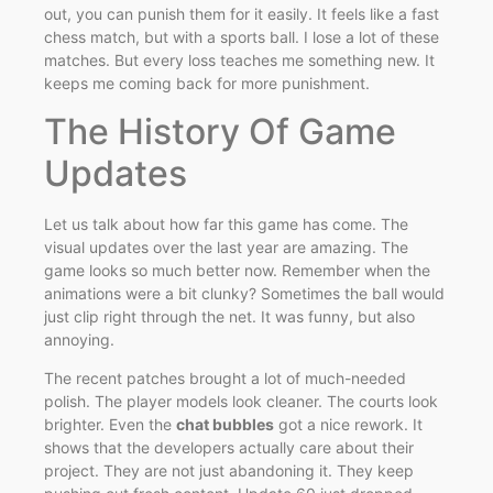
out, you can punish them for it easily. It feels like a fast
chess match, but with a sports ball. I lose a lot of these
matches. But every loss teaches me something new. It
keeps me coming back for more punishment.
The History Of Game
Updates
Let us talk about how far this game has come. The
visual updates over the last year are amazing. The
game looks so much better now. Remember when the
animations were a bit clunky? Sometimes the ball would
just clip right through the net. It was funny, but also
annoying.
The recent patches brought a lot of much-needed
polish. The player models look cleaner. The courts look
brighter. Even the
chat bubbles
got a nice rework. It
shows that the developers actually care about their
project. They are not just abandoning it. They keep