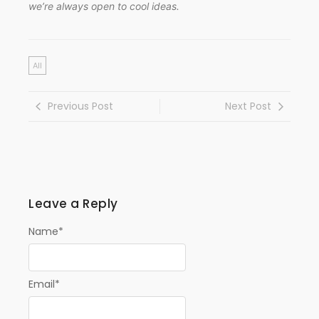
we’re always open to cool ideas.
All
Previous Post
Next Post
Leave a Reply
Name
*
Email
*