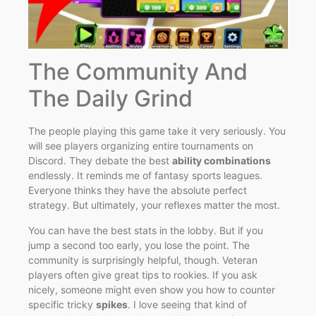
The Community And
The Daily Grind
The people playing this game take it very seriously. You
will see players organizing entire tournaments on
Discord. They debate the best
ability combinations
endlessly. It reminds me of fantasy sports leagues.
Everyone thinks they have the absolute perfect
strategy. But ultimately, your reflexes matter the most.
You can have the best stats in the lobby. But if you
jump a second too early, you lose the point. The
community is surprisingly helpful, though. Veteran
players often give great tips to rookies. If you ask
nicely, someone might even show you how to counter
specific tricky
spikes
. I love seeing that kind of