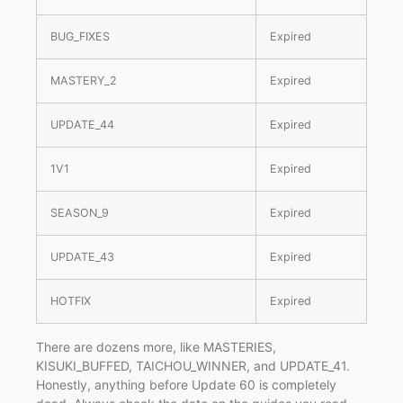
BUG_FIXES
Expired
MASTERY_2
Expired
UPDATE_44
Expired
1V1
Expired
SEASON_9
Expired
UPDATE_43
Expired
HOTFIX
Expired
There are dozens more, like MASTERIES,
KISUKI_BUFFED, TAICHOU_WINNER, and UPDATE_41.
Honestly, anything before Update 60 is completely