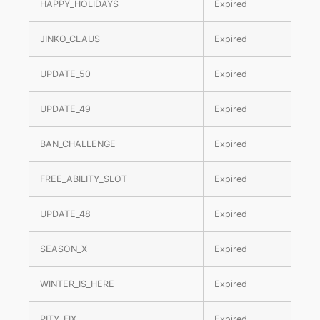
HAPPY_HOLIDAYS
Expired
JINKO_CLAUS
Expired
UPDATE_50
Expired
UPDATE_49
Expired
BAN_CHALLENGE
Expired
FREE_ABILITY_SLOT
Expired
UPDATE_48
Expired
SEASON_X
Expired
WINTER_IS_HERE
Expired
PITY_FIX
Expired