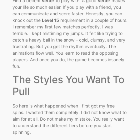
Find a decent
setter
to play with. A good
setter
makes
your life so much easier. If you play with a friend, you
can communicate and score faster. Honestly, you can
knock out the
Level 15
requirement in a couple of hours.
I remember my first few matches perfectly. I was
terrible. I kept mistiming my jumps. It felt like trying to
catch a heavy ball in the snow – cold, clumsy, and very
frustrating. But you get the rhythm eventually. The
animations flow well. You learn to read the opposing
players. And once you do, the game becomes insanely
fun.
The Styles You Want To
Pull
So here is what happened when I first got my free
spins. I wasted them completely. I did not know what to
aim for at all. Do not make my mistake. You really want
to understand the different tiers before you start
spinning.