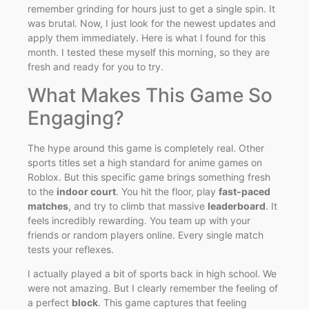
remember grinding for hours just to get a single spin. It
was brutal. Now, I just look for the newest updates and
apply them immediately. Here is what I found for this
month. I tested these myself this morning, so they are
fresh and ready for you to try.
What Makes This Game So
Engaging?
The hype around this game is completely real. Other
sports titles set a high standard for anime games on
Roblox. But this specific game brings something fresh
to the
indoor court
. You hit the floor, play
fast-paced
matches
, and try to climb that massive
leaderboard
. It
feels incredibly rewarding. You team up with your
friends or random players online. Every single match
tests your reflexes.
I actually played a bit of sports back in high school. We
were not amazing. But I clearly remember the feeling of
a perfect
block
. This game captures that feeling