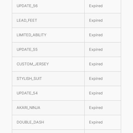
UPDATE_56
Expired
LEAD_FEET
Expired
LIMITED_ABILITY
Expired
UPDATE_55
Expired
CUSTOM_JERSEY
Expired
STYLISH_SUIT
Expired
UPDATE_54
Expired
AKARI_NINJA
Expired
DOUBLE_DASH
Expired