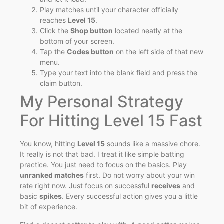
Play matches until your character officially
reaches
Level 15
.
Click the
Shop button
located neatly at the
bottom of your screen.
Tap the
Codes button
on the left side of that new
menu.
Type your text into the blank field and press the
claim button.
My Personal Strategy
For Hitting Level 15 Fast
You know, hitting
Level 15
sounds like a massive chore.
It really is not that bad. I treat it like simple batting
practice. You just need to focus on the basics. Play
unranked matches
first. Do not worry about your win
rate right now. Just focus on successful
receives
and
basic
spikes
. Every successful action gives you a little
bit of experience.