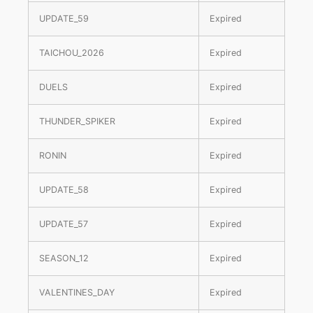
UPDATE_59
Expired
TAICHOU_2026
Expired
DUELS
Expired
THUNDER_SPIKER
Expired
RONIN
Expired
UPDATE_58
Expired
UPDATE_57
Expired
SEASON_12
Expired
VALENTINES_DAY
Expired