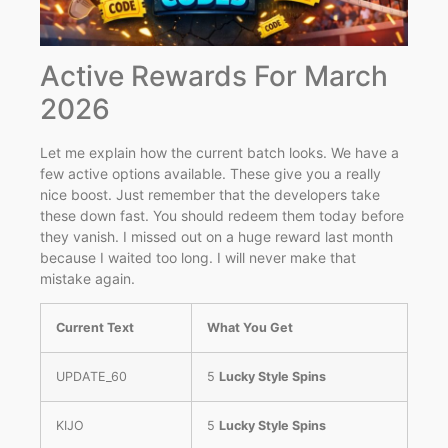
Active Rewards For March
2026
Let me explain how the current batch looks. We have a
few active options available. These give you a really
nice boost. Just remember that the developers take
these down fast. You should redeem them today before
they vanish. I missed out on a huge reward last month
because I waited too long. I will never make that
mistake again.
Current Text
What You Get
UPDATE_60
5
Lucky Style Spins
KIJO
5
Lucky Style Spins