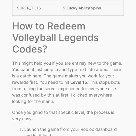
SUPER_TILTS
5
Lucky Ability Spins
How to Redeem
Volleyball Legends
Codes?
This might help you if you are entirely new to the game.
You cannot just jump in and type text into a box. There
is a catch here. The game makes you work for your
rewards first. You need to hit
Level 15
. This stops bots
from ruining the server experience for everyone else. I
was confused by this at first. I clicked everywhere
looking for the menu.
Once you grind to that specific level, the process is
very easy:
Launch the game from your Roblox dashboard
and let it load.