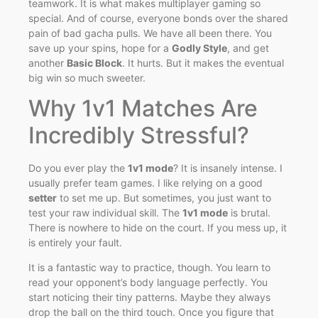
teamwork. It is what makes multiplayer gaming so
special. And of course, everyone bonds over the shared
pain of bad gacha pulls. We have all been there. You
save up your spins, hope for a
Godly Style
, and get
another
Basic Block
. It hurts. But it makes the eventual
big win so much sweeter.
Why 1v1 Matches Are
Incredibly Stressful?
Do you ever play the
1v1 mode
? It is insanely intense. I
usually prefer team games. I like relying on a good
setter
to set me up. But sometimes, you just want to
test your raw individual skill. The
1v1 mode
is brutal.
There is nowhere to hide on the court. If you mess up, it
is entirely your fault.
It is a fantastic way to practice, though. You learn to
read your opponent’s body language perfectly. You
start noticing their tiny patterns. Maybe they always
drop the ball on the third touch. Once you figure that