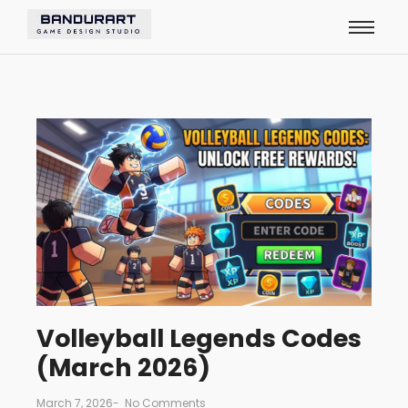
Volleyball Legends Codes
(March 2026)
March 7, 2026
-
No Comments