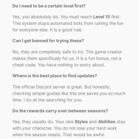
Do I need to be a certain level first?
Yes, you absolutely do. You must reach
Level 15
first.
This system stops automated bots from ruining the fun
for everyone else. It is a good rule.
Can I get banned for trying these?
No, they are completely safe to try. The game creator
makes them specifically for us. It is a fun bonus, not a
cheat code. You have nothing to worry about.
Where is the best place to find updates?
The official Discord server is great. But honestly,
checking simple guides like this one saves you so much
time. I do all the searching for you.
Do the rewards carry over between seasons?
Yes, they usually do. Your rare
Styles
and
Abilities
stay
with your character. You do not lose your hard work
when the season resets. That would be awful.