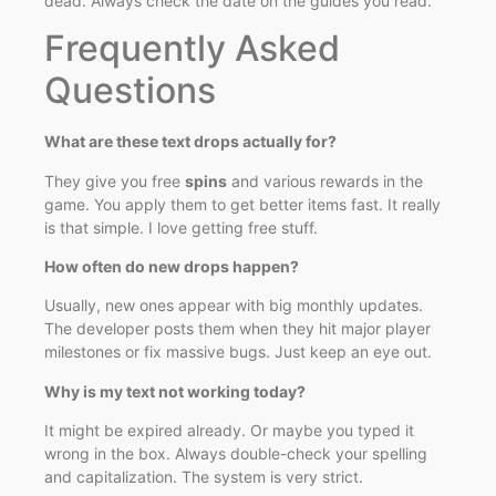
dead. Always check the date on the guides you read.
Frequently Asked
Questions
What are these text drops actually for?
They give you free
spins
and various rewards in the
game. You apply them to get better items fast. It really
is that simple. I love getting free stuff.
How often do new drops happen?
Usually, new ones appear with big monthly updates.
The developer posts them when they hit major player
milestones or fix massive bugs. Just keep an eye out.
Why is my text not working today?
It might be expired already. Or maybe you typed it
wrong in the box. Always double-check your spelling
and capitalization. The system is very strict.